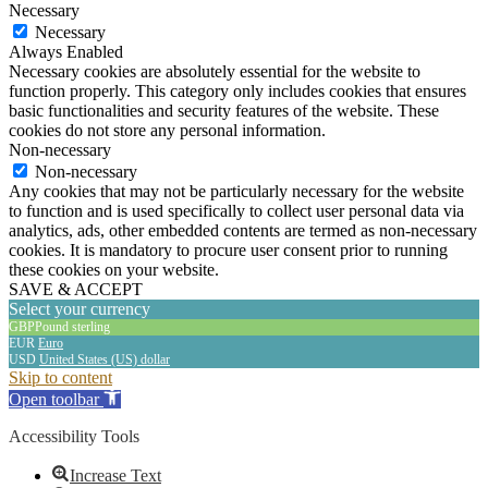
Necessary
Necessary
Always Enabled
Necessary cookies are absolutely essential for the website to
function properly. This category only includes cookies that ensures
basic functionalities and security features of the website. These
cookies do not store any personal information.
Non-necessary
Non-necessary
Any cookies that may not be particularly necessary for the website
to function and is used specifically to collect user personal data via
analytics, ads, other embedded contents are termed as non-necessary
cookies. It is mandatory to procure user consent prior to running
these cookies on your website.
SAVE & ACCEPT
Select your currency
GBP
Pound sterling
EUR
Euro
USD
United States (US) dollar
The
Skip to content
owner
Open toolbar
of
this
Accessibility Tools
website
has
Increase Text