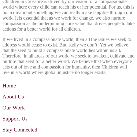
Children in Crossfire is driven by our vision for a compassionate
world where every child can reach his or her potential. For us, this is
not a dream but something we can really make tangible through our
work. It is essential that as we work for change, we also nurture
compassion as the underpinning core value that drives people to take
actions for a better world for all children.
If we lived in a compassionate world, then all the issues we seek to
address would cease to exist. But, sadly we don’t! Yet we believe
that the seed to build a compassionate world lies within us all.
Therefore, in all areas of our work, we seek to awaken, cultivate and
nurture that seed for a better world. We believe that when everyone
acts out of love and compassion for humanity, then Children will
live in a world where global injustice no longer exists.
Home
About Us
Our Work
Support Us
Stay Connected