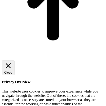
Close
Privacy Overview
This website uses cookies to improve your experience while you
navigate through the website. Out of these, the cookies that are
categorized as necessary are stored on your browser as they are
essential for the working of basic functionalities of the
...