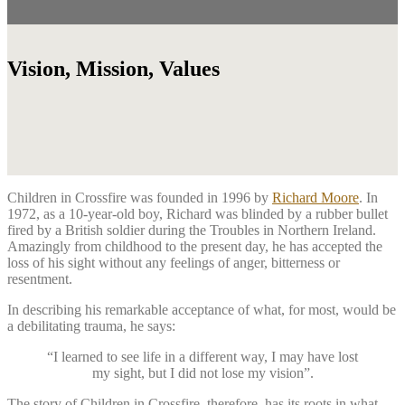
Vision, Mission, Values
Children in Crossfire was founded in 1996 by
Richard Moore
. In
1972, as a 10-year-old boy, Richard was blinded by a rubber bullet
fired by a British soldier during the Troubles in Northern Ireland.
Amazingly from childhood to the present day, he has accepted the
loss of his sight without any feelings of anger, bitterness or
resentment.
In describing his remarkable acceptance of what, for most, would be
a debilitating trauma, he says:
“I learned to see life in a different way, I may have lost
my sight, but I did not lose my vision”.
The story of Children in Crossfire, therefore, has its roots in what