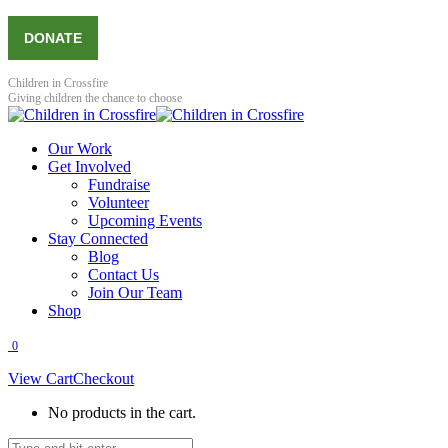
Skip
Facebook
X
YouTube
Instagram
DONATE
to
page
page
page
page
content
opens
opens
opens
opens
in
in
in
in
Children in Crossfire
new
new
new
new
Giving children the chance to choose
window
window
window
window
Our Work
Get Involved
Fundraise
Volunteer
Upcoming Events
Stay Connected
Blog
Contact Us
Join Our Team
Shop
0
View Cart
Checkout
No products in the cart.
Search: