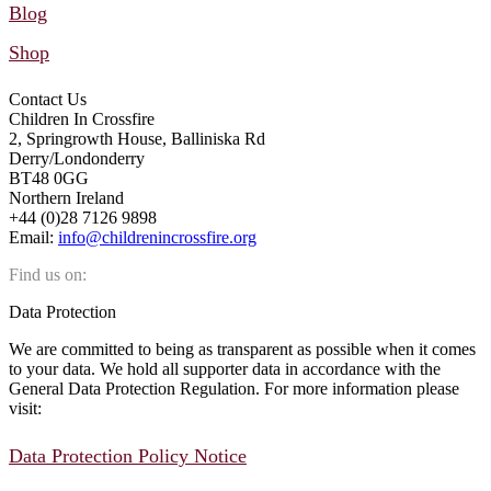
Blog
Shop
Contact Us
Children In Crossfire
2, Springrowth House, Balliniska Rd
Derry/Londonderry
BT48 0GG
Northern Ireland
+44 (0)28 7126 9898
Email:
info@childrenincrossfire.org
Find us on:
Facebook
YouTube
Linkedin
Instagram
Mail
Data Protection
page
page
page
page
page
We are committed to being as transparent as possible when it comes
opens
opens
opens
opens
opens
to your data. We hold all supporter data in accordance with the
in
in
in
in
in
General Data Protection Regulation. For more information please
new
new
new
new
new
visit:
window
window
window
window
window
Data Protection Policy Notice