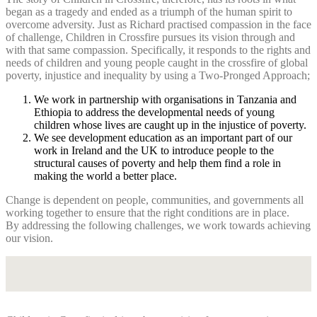
began as a tragedy and ended as a triumph of the human spirit to
overcome adversity. Just as Richard practised compassion in the face
of challenge, Children in Crossfire pursues its vision through and
with that same compassion. Specifically, it responds to the rights and
needs of children and young people caught in the crossfire of global
poverty, injustice and inequality by using a Two-Pronged Approach;
We work in partnership with organisations in Tanzania and
Ethiopia to address the developmental needs of young
children whose lives are caught up in the injustice of poverty.
We see development education as an important part of our
work in Ireland and the UK to introduce people to the
structural causes of poverty and help them find a role in
making the world a better place.
Change is dependent on people, communities, and governments all
working together to ensure that the right conditions are in place.
By addressing the following challenges, we work towards achieving
our vision.