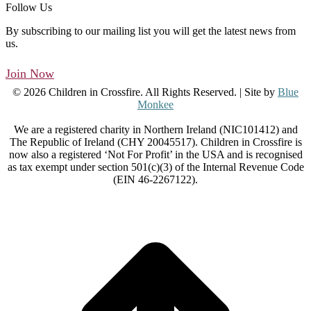
Follow Us
By subscribing to our mailing list you will get the latest news from
us.
Join Now
© 2026 Children in Crossfire. All Rights Reserved. | Site by
Blue
Monkee
We are a registered charity in Northern Ireland (NIC101412) and
The Republic of Ireland (CHY 20045517). Children in Crossfire is
now also a registered ‘Not For Profit’ in the USA and is recognised
as tax exempt under section 501(c)(3) of the Internal Revenue Code
(EIN 46-2267122).
t
T