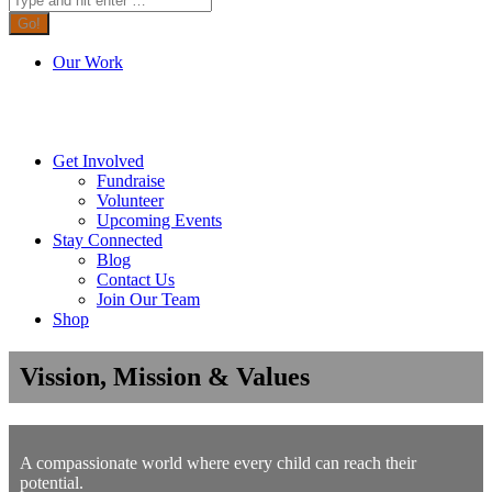
Our Work
Get Involved
Fundraise
Volunteer
Upcoming Events
Stay Connected
Blog
Contact Us
Join Our Team
Shop
Vission, Mission & Values
A compassionate world where every child can reach their
potential.