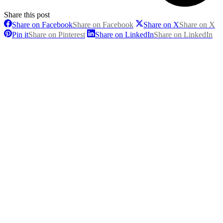
Share this post
Share on Facebook
Share on Facebook
Share on X
Share on X
Pin it
Share on Pinterest
Share on LinkedIn
Share on LinkedIn