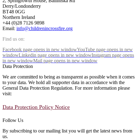
2, Springrowth House, Balliniska Rd
Derry/Londonderry
BT48 0GG
Northern Ireland
+44 (0)28 7126 9898
Email:
info@childrenincrossfire.org
Find us on:
Facebook page opens in new window
YouTube page opens in new
window
Linkedin page opens in new window
Instagram page opens
in new window
Mail page opens in new window
Data Protection
We are committed to being as transparent as possible when it comes
to your data. We hold all supporter data in accordance with the
General Data Protection Regulation. For more information please
visit:
Data Protection Policy Notice
Follow Us
By subscribing to our mailing list you will get the latest news from
us.