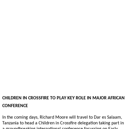
CHILDREN IN CROSSFIRE TO PLAY KEY ROLE IN MAJOR AFRICAN
CONFERENCE
In the coming days, Richard Moore will travel to Dar es Salaam,
Tanzania to head a Children in Crossfire delegation taking part in
a groundbreaking international conference focussing on Early