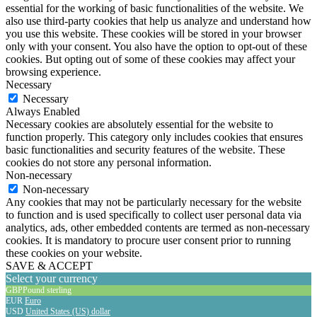
essential for the working of basic functionalities of the website. We
also use third-party cookies that help us analyze and understand how
you use this website. These cookies will be stored in your browser
only with your consent. You also have the option to opt-out of these
cookies. But opting out of some of these cookies may affect your
browsing experience.
Necessary
Necessary
Always Enabled
Necessary cookies are absolutely essential for the website to
function properly. This category only includes cookies that ensures
basic functionalities and security features of the website. These
cookies do not store any personal information.
Non-necessary
Non-necessary
Any cookies that may not be particularly necessary for the website
to function and is used specifically to collect user personal data via
analytics, ads, other embedded contents are termed as non-necessary
cookies. It is mandatory to procure user consent prior to running
these cookies on your website.
SAVE & ACCEPT
Select your currency
GBP
Pound sterling
EUR
Euro
USD
United States (US) dollar