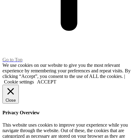
Go to Top
We use cookies on our website to give you the most relevant
experience by remembering your preferences and repeat visits. By
clicking “Accept”, you consent to the use of ALL the cookies. |
Cookie settings
ACCEPT
Close
Privacy Overview
This website uses cookies to improve your experience while you
navigate through the website. Out of these, the cookies that are
categorized as necessary are stored on your browser as they are