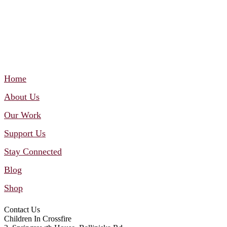
Home
About Us
Our Work
Support Us
Stay Connected
Blog
Shop
Contact Us
Children In Crossfire