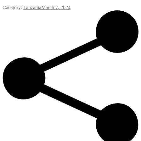
Category:
Tanzania
March 7, 2024