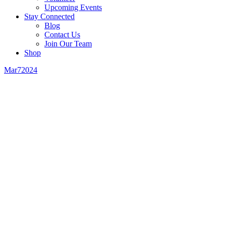
Upcoming Events
Stay Connected
Blog
Contact Us
Join Our Team
Shop
Mar
7
2024