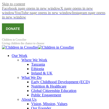
Skip to content
Facebook page opens in new window
X page opens in new
window
YouTube page opens in new window
Instagram page opens
in new window
DONATE
Children in Crossfire
Giving children the chance to choose
Our Work
Where We Work
Tanzania
Ethiopia
Ireland & UK
What We Do
Early Childhood Development (ECD)
Nutrition & Healthcare
Global Citizenship Education
Public Engagement
About Us
Vision, Mission, Values
Our Founder