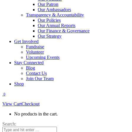
Our Patron
Our Ambassadors
Transparency & Accountability
Our Policies
Our Annual Reports
Our Finance & Governance
Our Strategy
Get Involved
Fundraise
Volunteer
Upcoming Events
Stay Connected
Blog
Contact Us
Join Our Team
Shop
0
View Cart
Checkout
No products in the cart.
Search: