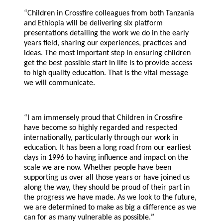
“Children in Crossfire colleagues from both Tanzania
and Ethiopia will be delivering six platform
presentations detailing the work we do in the early
years field, sharing our experiences, practices and
ideas. The most important step in ensuring children
get the best possible start in life is to provide access
to high quality education. That is the vital message
we will communicate.
“I am immensely proud that Children in Crossfire
have become so highly regarded and respected
internationally, particularly through our work in
education. It has been a long road from our earliest
days in 1996 to having influence and impact on the
scale we are now. Whether people have been
supporting us over all those years or have joined us
along the way, they should be proud of their part in
the progress we have made. As we look to the future,
we are determined to make as big a difference as we
can for as many vulnerable as possible.
”