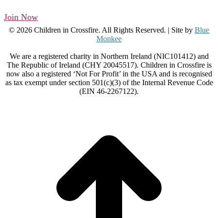
Join Now
© 2026 Children in Crossfire. All Rights Reserved. | Site by
Blue
Monkee
We are a registered charity in Northern Ireland (NIC101412) and
The Republic of Ireland (CHY 20045517). Children in Crossfire is
now also a registered ‘Not For Profit’ in the USA and is recognised
as tax exempt under section 501(c)(3) of the Internal Revenue Code
(EIN 46-2267122).