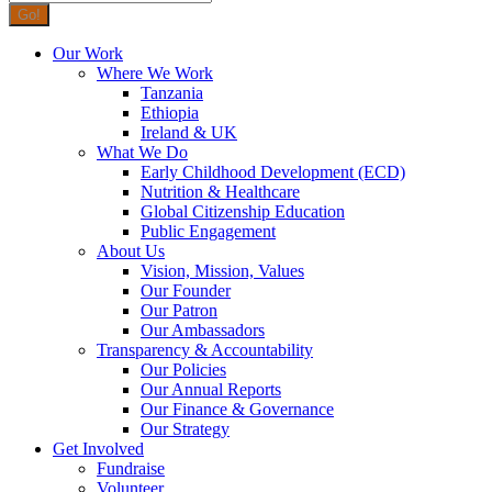
Our Work
Where We Work
Tanzania
Ethiopia
Ireland & UK
What We Do
Early Childhood Development (ECD)
Nutrition & Healthcare
Global Citizenship Education
Public Engagement
About Us
Vision, Mission, Values
Our Founder
Our Patron
Our Ambassadors
Transparency & Accountability
Our Policies
Our Annual Reports
Our Finance & Governance
Our Strategy
Get Involved
Fundraise
Volunteer