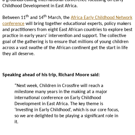
Childhood Development in East Africa.
th
th
Between 11
and 14
March, the
Africa Early Childhood Network
conference
will bring together educational experts, policy makers
and practitioners from eight East African countries to explore best
practice in early years’ intervention and support. The collective
goal of the gathering is to ensure that millions of young children
across a vast swathe of the African continent get the start in life
they all deserve.
Speaking ahead of his trip, Richard Moore said:
“Next week, Children in Crossfire will reach a
milestone many years in the making at a major
international conference on Early Childhood
Development in East Africa. The key theme is
‘Investing in Early Childhood’, which is our core focus,
so we are delighted to be playing a significant role in
it.