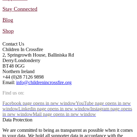
Stay Connected
Blog
Shop
Contact Us
Children In Crossfire
2, Springrowth House, Balliniska Rd
Derry/Londonderry
BT48 0GG
Northern Ireland
+44 (0)28 7126 9898
Email:
info@childrenincrossfire.org
Find us on:
Facebook page opens in new window
YouTube page opens in new
window
Linkedin page opens in new window
Instagram page opens
in new window
Mail page opens in new window
Data Protection
We are committed to being as transparent as possible when it comes
to your data. We hold all supporter data in accordance with the