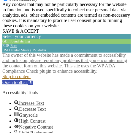
Any cookies that may not be particularly necessary for the website
to function and is used specifically to collect user personal data via
analytics, ads, other embedded contents are termed as non-necessary
cookies. It is mandatory to procure user consent prior to running
these cookies on your website.
SAVE & ACCEPT
Select your currency
GBP
Pound sterling
EUR
Euro
USD
United States (US) dollar
The owner of this website has made a commitment to accessibility
and inclusion, please report any problems that you encounter using
the contact form on this website. This site uses the WP ADA
Compliance Check plugin to enhance accessibility.
Skip to content
Open toolbar
Accessibility Tools
Increase Text
Decrease Text
Grayscale
High Contrast
Negative Contrast
Light Background