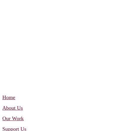
Home
About Us
Our Work
Support Us