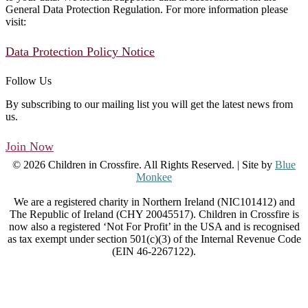
General Data Protection Regulation. For more information please
visit:
Data Protection Policy Notice
Follow Us
By subscribing to our mailing list you will get the latest news from
us.
Join Now
© 2026 Children in Crossfire. All Rights Reserved. | Site by
Blue
Monkee
We are a registered charity in Northern Ireland (NIC101412) and
The Republic of Ireland (CHY 20045517). Children in Crossfire is
now also a registered ‘Not For Profit’ in the USA and is recognised
as tax exempt under section 501(c)(3) of the Internal Revenue Code
(EIN 46-2267122).