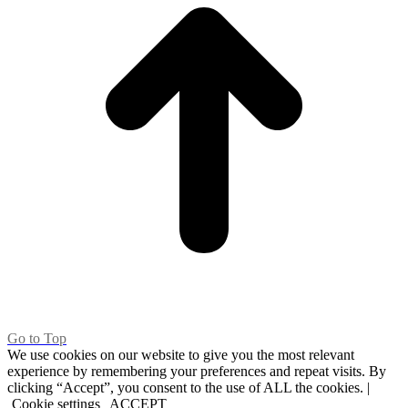
Go to Top
We use cookies on our website to give you the most relevant
experience by remembering your preferences and repeat visits. By
clicking “Accept”, you consent to the use of ALL the cookies. |
Cookie settings
ACCEPT