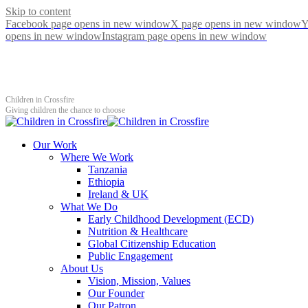
Skip to content
Facebook page opens in new window
X page opens in new window
Y
opens in new window
Instagram page opens in new window
Children in Crossfire
Giving children the chance to choose
Our Work
Where We Work
Tanzania
Ethiopia
Ireland & UK
What We Do
Early Childhood Development (ECD)
Nutrition & Healthcare
Global Citizenship Education
Public Engagement
About Us
Vision, Mission, Values
Our Founder
Our Patron