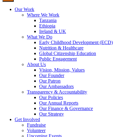
Our Work
Where We Work
Tanzania
Ethiopia
Ireland & UK
What We Do
Early Childhood Development (ECD)
Nutrition & Healthcare
Global Citizenship Education
Public Engagement
About Us
Vision, Mission, Values
Our Founder
Our Patron
Our Ambassadors
Transparency & Accountability
Our Policies
Our Annual Reports
Our Finance & Governance
Our Strategy
Get Involved
Fundraise
Volunteer
Upcoming Events