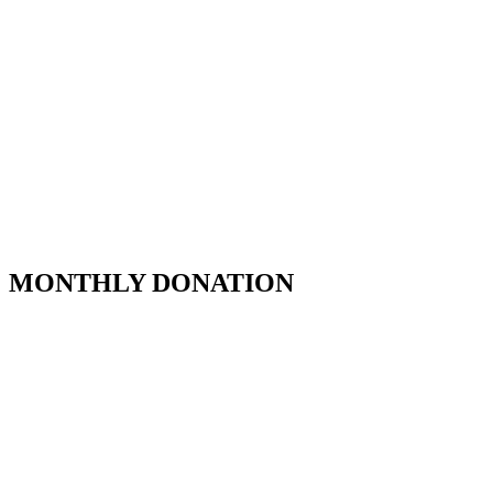
MONTHLY DONATION