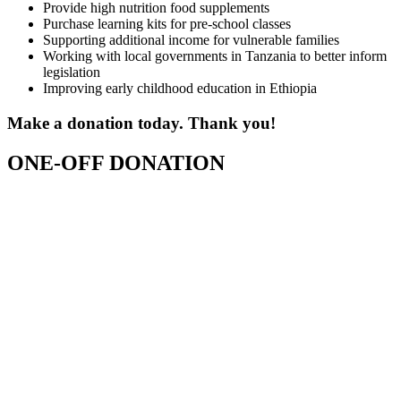
Provide high nutrition food supplements
Purchase learning kits for pre-school classes
Supporting additional income for vulnerable families
Working with local governments in Tanzania to better inform
legislation
Improving early childhood education in Ethiopia
Make a donation today. Thank you!
ONE-OFF DONATION