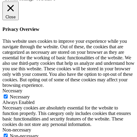
Close
Privacy Overview
This website uses cookies to improve your experience while you
navigate through the website. Out of these, the cookies that are
categorized as necessary are stored on your browser as they are
essential for the working of basic functionalities of the website. We
also use third-party cookies that help us analyze and understand how
you use this website. These cookies will be stored in your browser
only with your consent. You also have the option to opt-out of these
cookies. But opting out of some of these cookies may affect your
browsing experience.
Necessary
Necessary
Always Enabled
Necessary cookies are absolutely essential for the website to
function properly. This category only includes cookies that ensures
basic functionalities and security features of the website. These
cookies do not store any personal information.
Non-necessary
Non-necessary