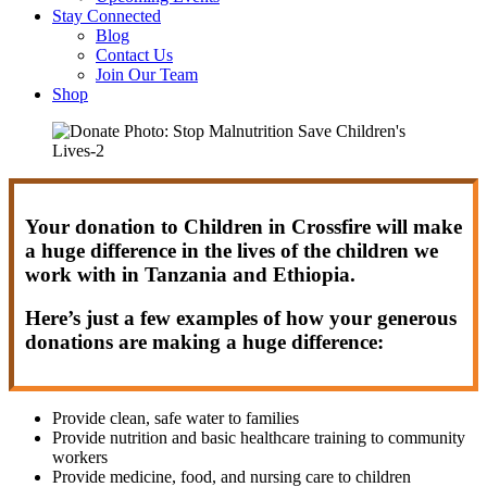
Stay Connected
Blog
Contact Us
Join Our Team
Shop
Your donation to Children in Crossfire will make
a huge difference in the lives of the children we
work with in Tanzania and Ethiopia.
Here’s just a few examples of how your generous
donations are making a huge difference:
Provide clean, safe water to families
Provide nutrition and basic healthcare training to community
workers
Provide medicine, food, and nursing care to children