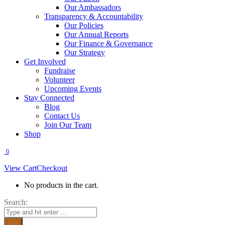
Our Ambassadors
Transparency & Accountability
Our Policies
Our Annual Reports
Our Finance & Governance
Our Strategy
Get Involved
Fundraise
Volunteer
Upcoming Events
Stay Connected
Blog
Contact Us
Join Our Team
Shop
0
View Cart
Checkout
No products in the cart.
Search: