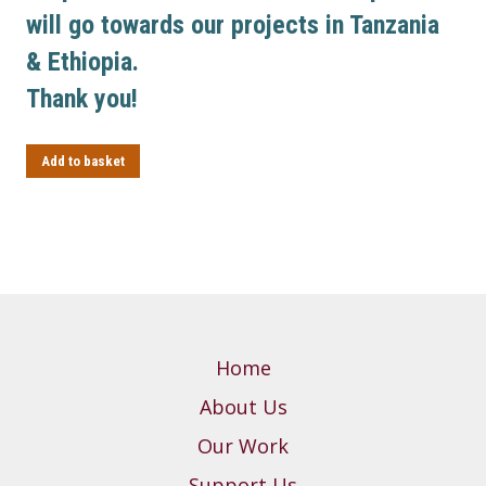
will go towards our projects in Tanzania
& Ethiopia.
Thank you!
Add to basket
Home
About Us
Our Work
Support Us