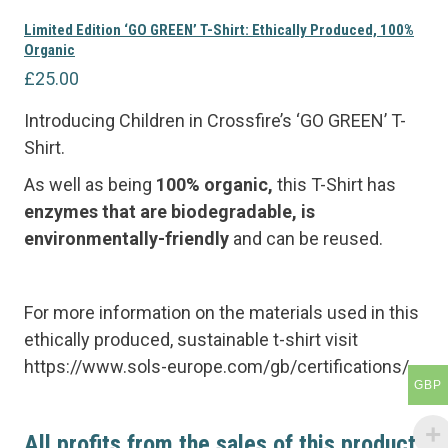
Limited Edition ‘GO GREEN’ T-Shirt: Ethically Produced, 100%
Organic
£
25.00
Introducing Children in Crossfire’s ‘GO GREEN’ T-
Shirt.
As well as being
100% organic,
this T-Shirt has
e
nzymes that are biodegradable, is
environmentally-friendly
and can be reused.
For more information on the materials used in this
ethically produced, sustainable t-shirt visit
https://www.sols-europe.com/gb/certifications/
GBP
All profits from the sales of this product