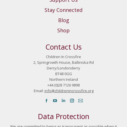
Stay Connected
Blog
Shop
Contact Us
Children In Crossfire
2, Springrowth House, Balliniska Rd
Derry/Londonderry
BT48 0GG
Northern Ireland
+44 (0)28 7126 9898
Email:
info@childrenincrossfire.org
Find us on:
Facebook page opens in new window
YouTube page opens in new window
Linkedin page opens in new window
Instagram page opens in new 
Mail page opens in new w
Data Protection
We are committed to being as transparent as possible when it