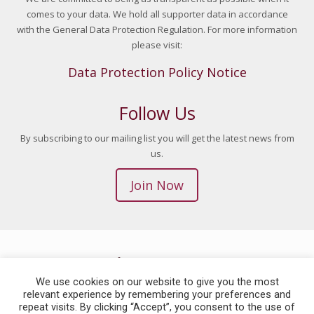
comes to your data. We hold all supporter data in accordance
with the General Data Protection Regulation. For more information
please visit:
Data Protection Policy Notice
Follow Us
By subscribing to our mailing list you will get the latest news from
us.
Join Now
© 2026 Children in Crossfire. All Rights Reserved. | Site by
Blue Monkee
We use cookies on our website to give you the most
We are a registered charity in Northern Ireland (NIC101412) and The
relevant experience by remembering your preferences and
Republic of Ireland (CHY 20045517). Children in Crossfire is now also a
repeat visits. By clicking “Accept”, you consent to the use of