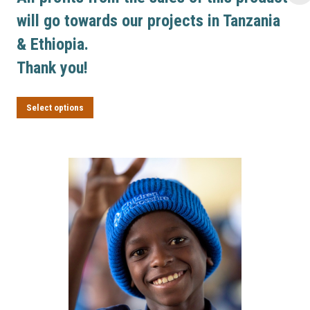
will go towards our projects in Tanzania
& Ethiopia.
Thank you!
This product has multiple variants. Th
Select options