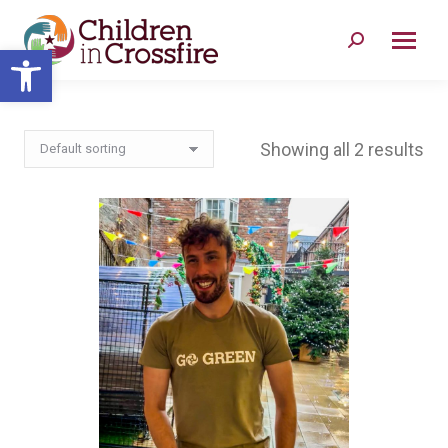
Search:
Open toolbar
Showing all 2 results