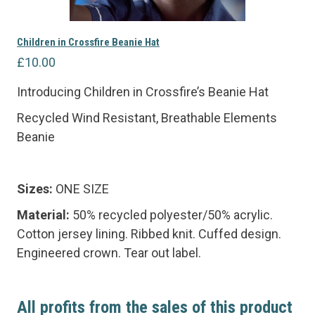
Children in Crossfire Beanie Hat
£
10.00
Introducing Children in Crossfire’s Beanie Hat
Recycled Wind Resistant, Breathable Elements
Beanie
Sizes:
ONE SIZE
Material:
50% recycled polyester/50% acrylic.
Cotton jersey lining. Ribbed knit. Cuffed design.
Engineered crown. Tear out label.
All profits from the sales of this product