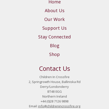
Home
About Us
Our Work
Support Us
Stay Connected
Blog
Shop
Contact Us
Children In Crossfire
2, Springrowth House, Balliniska Rd
Derry/Londonderry
BT48 0GG
Northern Ireland
+44 (0)28 7126 9898
Email:
info@childrenincrossfire.org