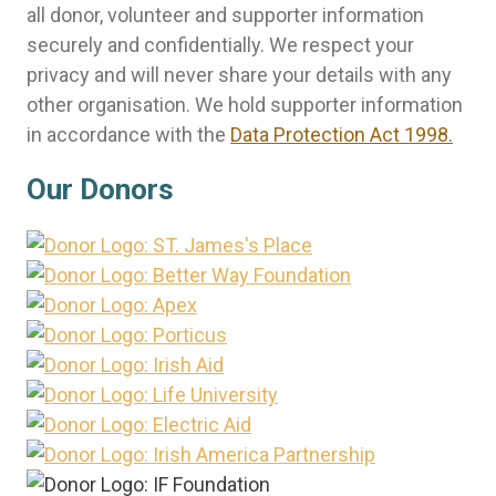
all donor, volunteer and supporter information
securely and confidentially. We respect your
privacy and will never share your details with any
other organisation. We hold supporter information
in accordance with the
Data Protection Act 1998.
Our Donors