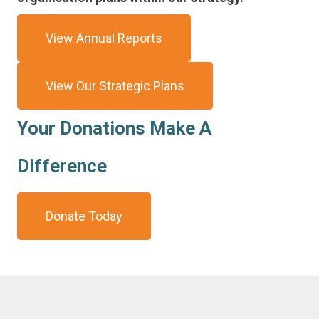
View Annual Reports
View Our Strategic Plans
Your Donations Make A
Difference
Donate Today