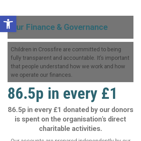
Open toolbar
Our Finance & Governance
Children in Crossfire are committed to being
fully transparent and accountable. It’s important
that people understand how we work and how
we operate our finances.
86.5p in every £1
86.5p in every £1 donated by our donors
is spent on the organisation’s direct
charitable activities.
Our accounts are prepared independently by our