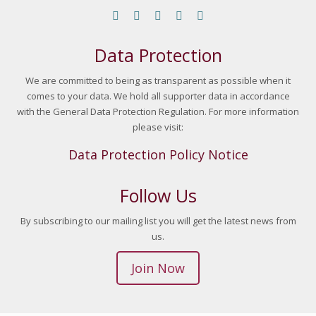
Find us on:
Facebook page opens in new window
YouTube page opens in new window
Linkedin page opens in new window
Instagram page opens in new 
Mail page opens in new w
Data Protection
We are committed to being as transparent as possible when it
comes to your data. We hold all supporter data in accordance
with the General Data Protection Regulation. For more information
please visit:
Data Protection Policy Notice
Follow Us
By subscribing to our mailing list you will get the latest news from
us.
Join Now