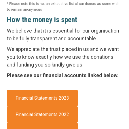
* Please note this is not an exhaustive list of our donors as some wish
to remain anonymous
How the money is spent
We believe that it is essential for our organisation
to be fully transparent and accountable.
We appreciate the trust placed in us and we want
you to know exactly how we use the donations
and funding you so kindly give us.
Please see our financial accounts linked below.
Financial Statements 2023
Financial Statements 2022