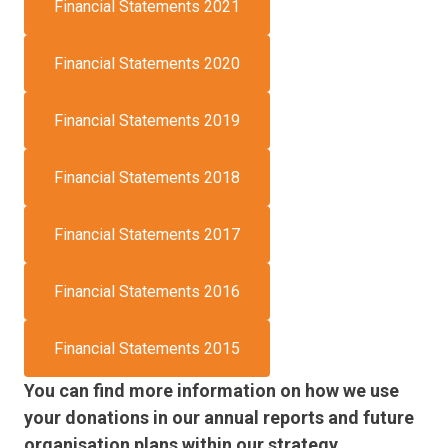
Financial Statements 2021
Financial Statements 2020
Financial Statements 2019
Financial Statements 2018
Financial Statements 2017
Financial Statements 2016
Financial Statements 2015
You can find more information on how we use
your donations in our annual reports and future
organisation plans within our strategy.