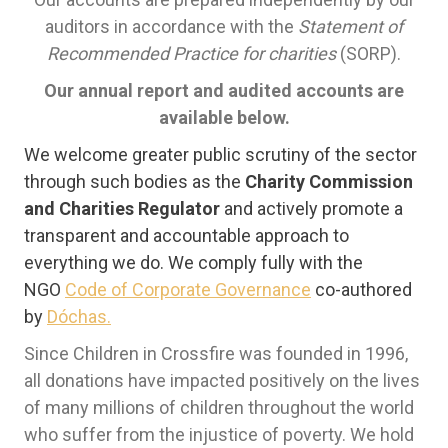
auditors in accordance with the
Statement of
Recommended Practice for charities
(SORP).
Our annual report and audited accounts are
available below.
We welcome greater public scrutiny of the sector
through such bodies as the
Charity Commission
and Charities Regulator
and actively promote a
transparent and accountable approach to
everything we do. We comply fully with the
NGO
Code of Corporate Governance
co-authored
by
Dóchas.
Since Children in Crossfire was founded in 1996,
all donations have impacted positively on the lives
of many millions of children throughout the world
who suffer from the injustice of poverty. We hold