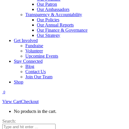
Our Patron
Our Ambassadors
Transparency & Accountability
Our Policies
Our Annual Reports
Our Finance & Governance
Our Strategy
Get Involved
Fundraise
Volunteer
Upcoming Events
Stay Connected
Blog
Contact Us
Join Our Team
Shop
0
View Cart
Checkout
No products in the cart.
Search: