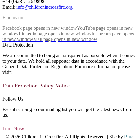
+44 (0)28 7126 9898
Email:
info@childrenincrossfire.org
Find us on:
Facebook page opens in new window
YouTube page opens in new
window
Linkedin page opens in new window
Instagram page opens
in new window
Mail page opens in new window
Data Protection
We are committed to being as transparent as possible when it comes
to your data. We hold all supporter data in accordance with the
General Data Protection Regulation. For more information please
visit:
Data Protection Policy Notice
Follow Us
By subscribing to our mailing list you will get the latest news from
us.
Join Now
© 2026 Children in Crossfire. All Rights Reserved. | Site by
Blue