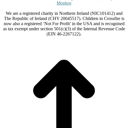
Monkee
We are a registered charity in Northern Ireland (NIC101412) and
The Republic of Ireland (CHY 20045517). Children in Crossfire is
now also a registered ‘Not For Profit’ in the USA and is recognised
as tax exempt under section 501(c)(3) of the Internal Revenue Code
(EIN 46-2267122).