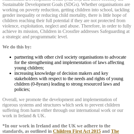
Sustainable Development Goals (SDGs). Whether organisations are
working on poverty reduction, getting children into school, tackling
gender inequality or reducing child mortality, there is little hope of
children reaching their full potential if they are not protected from
violence, exploitation, neglect and abuse. Therefore, in order to fully
achieve its mission, Children in Crossfire addresses Safeguarding at
a strategic and programmatic level.
We do this by:
partnering with other civil society organisations to advocate
for the strengthening and implementation of laws affecting
young children;
increasing knowledge of decision makers and key
stakeholders with respect to the needs and rights of young
children (0-8years) leading to strong resourced laws and
policies;
Overall, we promote the development and implementation of
rigorous systems and structures which seek to prevent children
suffering from harm either through our international work or our
work in Ireland & UK.
*In our work in Ireland and the UK we adhere to the
standards, as outlined in
Children First Act 2015
and
The