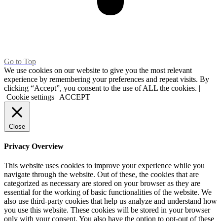
Go to Top
We use cookies on our website to give you the most relevant
experience by remembering your preferences and repeat visits. By
clicking “Accept”, you consent to the use of ALL the cookies. |
Cookie settings
ACCEPT
Close
Privacy Overview
This website uses cookies to improve your experience while you
navigate through the website. Out of these, the cookies that are
categorized as necessary are stored on your browser as they are
essential for the working of basic functionalities of the website. We
also use third-party cookies that help us analyze and understand how
you use this website. These cookies will be stored in your browser
only with your consent. You also have the option to opt-out of these