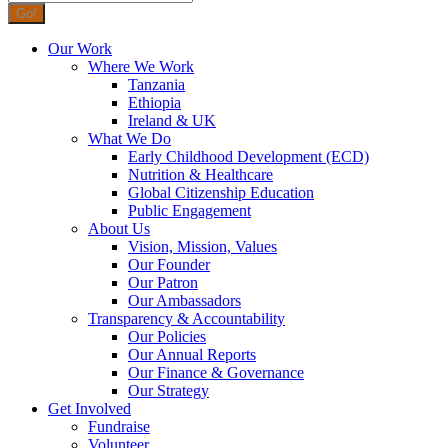
Our Work
Where We Work
Tanzania
Ethiopia
Ireland & UK
What We Do
Early Childhood Development (ECD)
Nutrition & Healthcare
Global Citizenship Education
Public Engagement
About Us
Vision, Mission, Values
Our Founder
Our Patron
Our Ambassadors
Transparency & Accountability
Our Policies
Our Annual Reports
Our Finance & Governance
Our Strategy
Get Involved
Fundraise
Volunteer