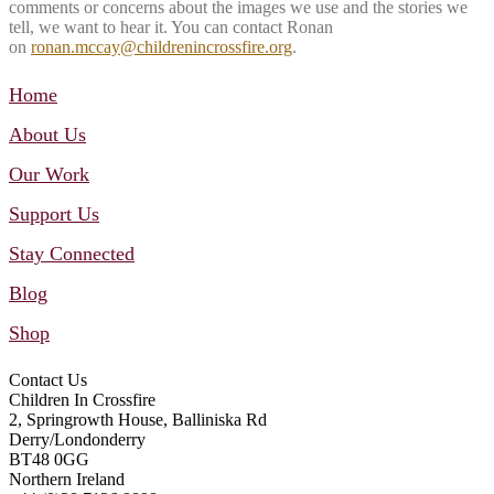
comments or concerns about the images we use and the stories we
tell, we want to hear it. You can contact Ronan
on
ronan.mccay@childrenincrossfire.org
.
Home
About Us
Our Work
Support Us
Stay Connected
Blog
Shop
Contact Us
Children In Crossfire
2, Springrowth House, Balliniska Rd
Derry/Londonderry
BT48 0GG
Northern Ireland