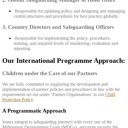
Responsible for updating policy and designing and managing
central structures and procedures for best practice globally.
3. Country Directors and Safeguarding Officers
Responsible for implementing the policy, procedures,
training, and required levels of monitoring, evaluation and
reporting.
Our International Programme Approach:
Children under the Care of our Partners
We are fully committed to supporting the development and
implementation of partner policies and procedures in line with the
requirements set out under ‘Partner Organisations’ in our
Child
Protection Policy
.
A Programmatic Approach
Issues integral to safeguarding intersect with every one of the
Millennium Development Goals (MDGs), and more recently the