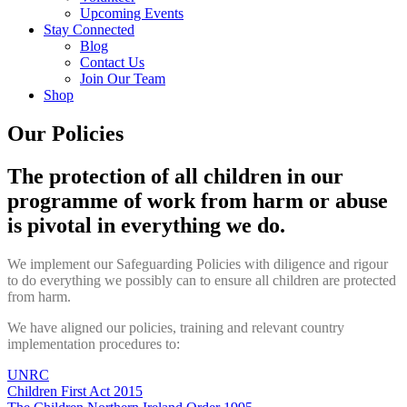
Upcoming Events
Stay Connected
Blog
Contact Us
Join Our Team
Shop
Our Policies
The protection of all children in our
programme of work from harm or abuse
is pivotal in everything we do.
We implement our Safeguarding Policies with diligence and rigour
to do everything we possibly can to ensure all children are protected
from harm.
We have aligned our policies, training and relevant country
implementation procedures to:
UNRC
Children First Act 2015