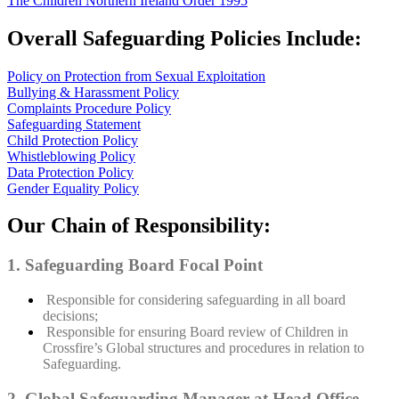
The Children Northern Ireland Order 1995
Overall Safeguarding Policies Include:
Policy on Protection from Sexual Exploitation
Bullying & Harassment Policy
Complaints Procedure Policy
Safeguarding Statement
Child Protection Policy
Whistleblowing Policy
Data Protection Policy
Gender Equality Policy
Our Chain of Responsibility:
1. Safeguarding Board Focal Point
Responsible for considering safeguarding in all board
decisions;
Responsible for ensuring Board review of Children in
Crossfire’s Global structures and procedures in relation to
Safeguarding.
2. Global Safeguarding Manager at Head Office