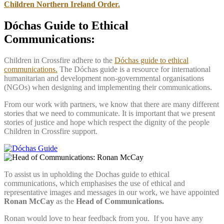
Children Northern Ireland Order.
Dóchas Guide to Ethical
Communications:
Children in Crossfire adhere to the
Dóchas guide to ethical
communications.
The Dóchas guide is a resource for international
humanitarian and development non-governmental organisations
(NGOs) when designing and implementing their communications.
From our work with partners, we know that there are many different
stories that we need to communicate. It is important that we present
stories of justice and hope which respect the dignity of the people
Children in Crossfire support.
To assist us in upholding the Dochas guide to ethical
communications, which emphasises the use of ethical and
representative images and messages in our work, we have appointed
Ronan McCay
as the
Head of Communications.
Ronan would love to hear feedback from you. If you have any