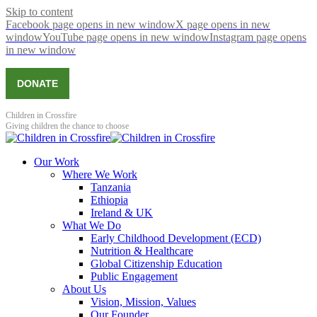
Skip to content
Facebook page opens in new window
X page opens in new
window
YouTube page opens in new window
Instagram page opens
in new window
DONATE
Children in Crossfire
Giving children the chance to choose
Our Work
Where We Work
Tanzania
Ethiopia
Ireland & UK
What We Do
Early Childhood Development (ECD)
Nutrition & Healthcare
Global Citizenship Education
Public Engagement
About Us
Vision, Mission, Values
Our Founder