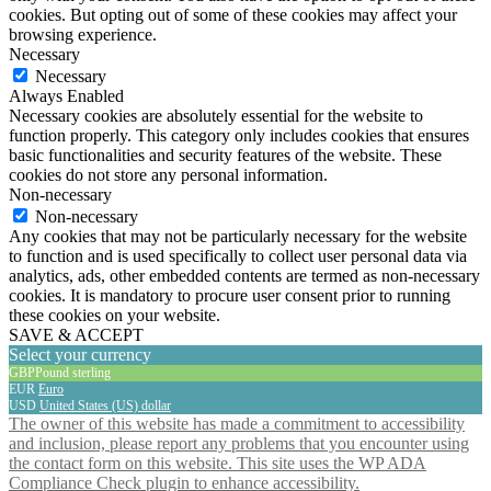
cookies. But opting out of some of these cookies may affect your
browsing experience.
Necessary
Necessary
Always Enabled
Necessary cookies are absolutely essential for the website to
function properly. This category only includes cookies that ensures
basic functionalities and security features of the website. These
cookies do not store any personal information.
Non-necessary
Non-necessary
Any cookies that may not be particularly necessary for the website
to function and is used specifically to collect user personal data via
analytics, ads, other embedded contents are termed as non-necessary
cookies. It is mandatory to procure user consent prior to running
these cookies on your website.
SAVE & ACCEPT
Select your currency
GBP
Pound sterling
EUR
Euro
USD
United States (US) dollar
The owner of this website has made a commitment to accessibility
and inclusion, please report any problems that you encounter using
the contact form on this website. This site uses the WP ADA
Compliance Check plugin to enhance accessibility.