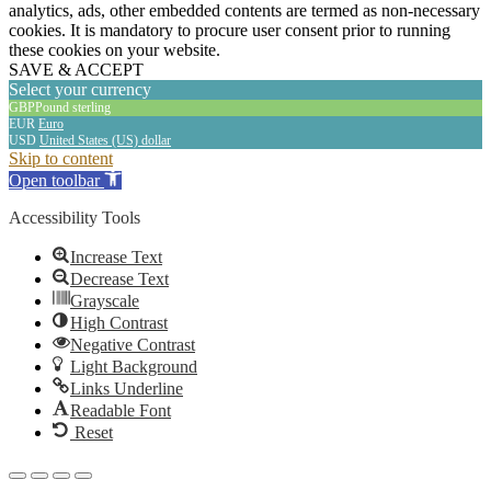
analytics, ads, other embedded contents are termed as non-necessary
cookies. It is mandatory to procure user consent prior to running
these cookies on your website.
SAVE & ACCEPT
Select your currency
GBP
Pound sterling
EUR
Euro
USD
United States (US) dollar
The
Skip to content
owner
Open toolbar
of
this
Accessibility Tools
website
has
Increase Text
made
Decrease Text
a
Grayscale
commitment
High Contrast
to
Negative Contrast
accessibility
Light Background
and
Links Underline
inclusion,
Readable Font
please
Reset
report
any
problems