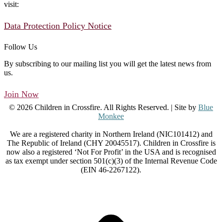
visit:
Data Protection Policy Notice
Follow Us
By subscribing to our mailing list you will get the latest news from
us.
Join Now
© 2026 Children in Crossfire. All Rights Reserved. | Site by
Blue
Monkee
We are a registered charity in Northern Ireland (NIC101412) and
The Republic of Ireland (CHY 20045517). Children in Crossfire is
now also a registered ‘Not For Profit’ in the USA and is recognised
as tax exempt under section 501(c)(3) of the Internal Revenue Code
(EIN 46-2267122).
t
T