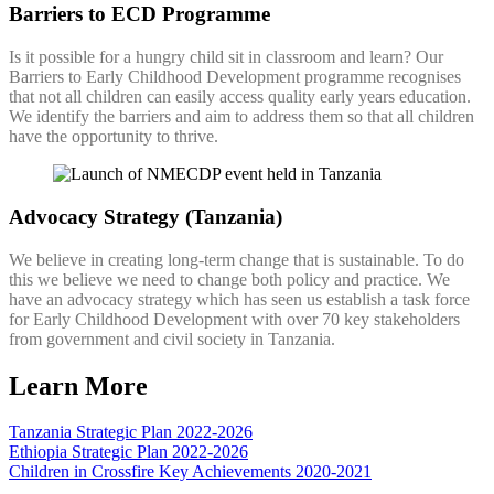
Barriers to ECD Programme
Is it possible for a hungry child sit in classroom and learn? Our
Barriers to Early Childhood Development programme recognises
that not all children can easily access quality early years education.
We identify the barriers and aim to address them so that all children
have the opportunity to thrive.
Advocacy Strategy (Tanzania)
We believe in creating long-term change that is sustainable. To do
this we believe we need to change both policy and practice. We
have an advocacy strategy which has seen us establish a task force
for Early Childhood Development with over 70 key stakeholders
from government and civil society in Tanzania.
Learn More
Tanzania Strategic Plan 2022-2026
Ethiopia Strategic Plan 2022-2026
Children in Crossfire Key Achievements 2020-2021