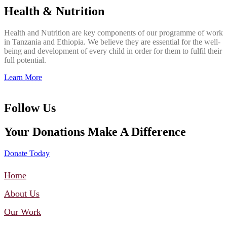
Health & Nutrition
Health and Nutrition are key components of our programme of work
in Tanzania and Ethiopia. We believe they are essential for the well-
being and development of every child in order for them to fulfil their
full potential.
Learn More
Follow Us
Your Donations Make A Difference
Donate Today
Home
About Us
Our Work