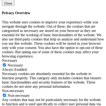
Close
Privacy Overview
This website uses cookies to improve your experience while you
navigate through the website. Out of these, the cookies that are
categorized as necessary are stored on your browser as they are
essential for the working of basic functionalities of the website. We
also use third-party cookies that help us analyze and understand how
you use this website. These cookies will be stored in your browser
only with your consent. You also have the option to opt-out of these
cookies. But opting out of some of these cookies may affect your
browsing experience.
Necessary
Necessary
Always Enabled
Necessary cookies are absolutely essential for the website to
function properly. This category only includes cookies that ensures
basic functionalities and security features of the website. These
cookies do not store any personal information.
Non-necessary
Non-necessary
Any cookies that may not be particularly necessary for the website
to function and is used specifically to collect user personal data via