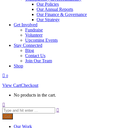
Our Policies
Our Annual Reports
Our Finance & Governance
Our Strategy
Get Involved
Fundraise
Volunteer
Upcoming Events
Stay Connected
Blog
Contact Us
Join Our Team
Shop
0
View Cart
Checkout
No products in the cart.
Search:
Our Work