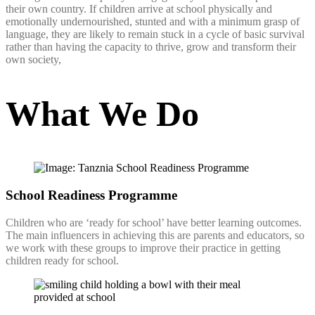
their own country. If children arrive at school physically and
emotionally undernourished, stunted and with a minimum grasp of
language, they are likely to remain stuck in a cycle of basic survival
rather than having the capacity to thrive, grow and transform their
own society,
What We Do
School Readiness Programme
Children who are ‘ready for school’ have better learning outcomes.
The main influencers in achieving this are parents and educators, so
we work with these groups to improve their practice in getting
children ready for school.