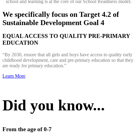
school and learning is at the core of our School Readiness model.
We specifically focus on Target 4.2 of
Sustainable Development Goal 4
EQUAL ACCESS TO QUALITY PRE-PRIMARY
EDUCATION
“By 2030, ensure that all girls and boys have access to quality early
childhood development, care and pre-primary education so that they
are ready for primary education.”
Learn More
Did you know...
From the age of 0-7