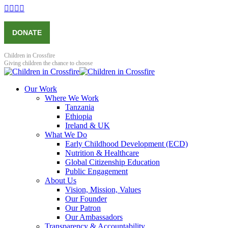
Skip
Facebook
X
YouTube
Instagram
to
page
page
page
page
content
opens
opens
opens
opens
DONATE
in
in
in
in
new
new
new
new
window
window
window
window
Children in Crossfire
Giving children the chance to choose
Our Work
Where We Work
Tanzania
Ethiopia
Ireland & UK
What We Do
Early Childhood Development (ECD)
Nutrition & Healthcare
Global Citizenship Education
Public Engagement
About Us
Vision, Mission, Values
Our Founder
Our Patron
Our Ambassadors
Transparency & Accountability