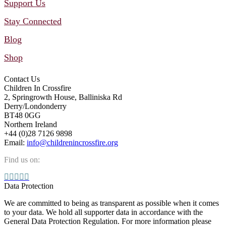
Support Us
Stay Connected
Blog
Shop
Contact Us
Children In Crossfire
2, Springrowth House, Balliniska Rd
Derry/Londonderry
BT48 0GG
Northern Ireland
+44 (0)28 7126 9898
Email:
info@childrenincrossfire.org
Find us on:
Facebook
YouTube
Linkedin
Instagram
Mail
page
page
page
page
page
Data Protection
opens
opens
opens
opens
opens
We are committed to being as transparent as possible when it comes
in
in
in
in
in
to your data. We hold all supporter data in accordance with the
new
new
new
new
new
General Data Protection Regulation. For more information please
window
window
window
window
window