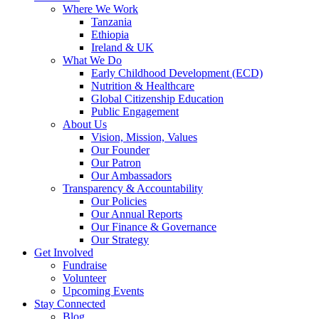
Where We Work
Tanzania
Ethiopia
Ireland & UK
What We Do
Early Childhood Development (ECD)
Nutrition & Healthcare
Global Citizenship Education
Public Engagement
About Us
Vision, Mission, Values
Our Founder
Our Patron
Our Ambassadors
Transparency & Accountability
Our Policies
Our Annual Reports
Our Finance & Governance
Our Strategy
Get Involved
Fundraise
Volunteer
Upcoming Events
Stay Connected
Blog