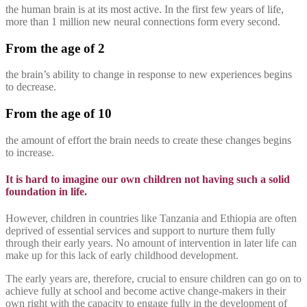
the human brain is at its most active. In the first few years of life,
more than 1 million new neural connections form every second.
From the age of 2
the brain’s ability to change in response to new experiences begins
to decrease.
From the age of 10
the amount of effort the brain needs to create these changes begins
to increase.
It is hard to imagine our own children not having such a solid
foundation in life.
However, children in countries like Tanzania and Ethiopia are often
deprived of essential services and support to nurture them fully
through their early years. No amount of intervention in later life can
make up for this lack of early childhood development.
The early years are, therefore, crucial to ensure children can go on to
achieve fully at school and become active change-makers in their
own right with the capacity to engage fully in the development of