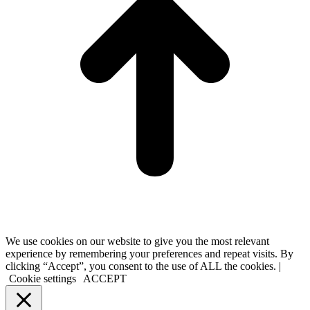
We use cookies on our website to give you the most relevant
experience by remembering your preferences and repeat visits. By
clicking “Accept”, you consent to the use of ALL the cookies. |
Cookie settings
ACCEPT