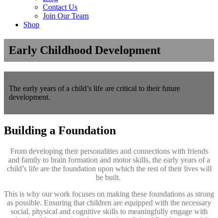
Contact Us
Join Our Team
Shop
Early Childhood Development
The early years of a child’s life are critical to their future
development.
Building a Foundation
From developing their personalities and connections with friends
and family to brain formation and motor skills, the early years of a
child’s life are the foundation upon which the rest of their lives will
be built.
This is why our work focuses on making these foundations as strong
as possible. Ensuring that children are equipped with the necessary
social, physical and cognitive skills to meaningfully engage with