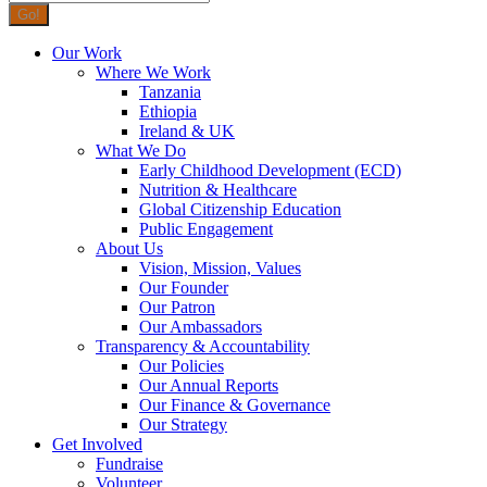
Our Work
Where We Work
Tanzania
Ethiopia
Ireland & UK
What We Do
Early Childhood Development (ECD)
Nutrition & Healthcare
Global Citizenship Education
Public Engagement
About Us
Vision, Mission, Values
Our Founder
Our Patron
Our Ambassadors
Transparency & Accountability
Our Policies
Our Annual Reports
Our Finance & Governance
Our Strategy
Get Involved
Fundraise
Volunteer