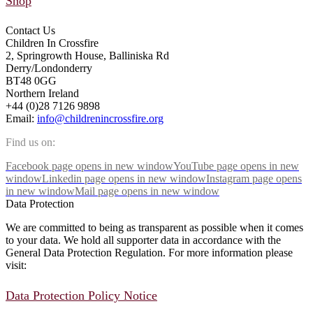
Shop
Contact Us
Children In Crossfire
2, Springrowth House, Balliniska Rd
Derry/Londonderry
BT48 0GG
Northern Ireland
+44 (0)28 7126 9898
Email:
info@childrenincrossfire.org
Find us on:
Facebook page opens in new window
YouTube page opens in new
window
Linkedin page opens in new window
Instagram page opens
in new window
Mail page opens in new window
Data Protection
We are committed to being as transparent as possible when it comes
to your data. We hold all supporter data in accordance with the
General Data Protection Regulation. For more information please
visit:
Data Protection Policy Notice