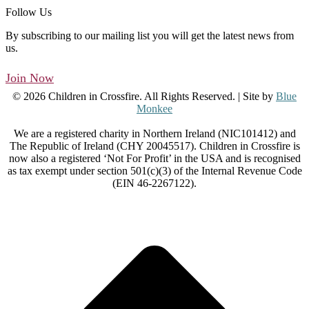
Follow Us
By subscribing to our mailing list you will get the latest news from
us.
Join Now
© 2026 Children in Crossfire. All Rights Reserved. | Site by
Blue
Monkee
We are a registered charity in Northern Ireland (NIC101412) and
The Republic of Ireland (CHY 20045517). Children in Crossfire is
now also a registered ‘Not For Profit’ in the USA and is recognised
as tax exempt under section 501(c)(3) of the Internal Revenue Code
(EIN 46-2267122).