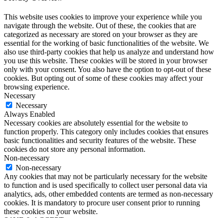
This website uses cookies to improve your experience while you
navigate through the website. Out of these, the cookies that are
categorized as necessary are stored on your browser as they are
essential for the working of basic functionalities of the website. We
also use third-party cookies that help us analyze and understand how
you use this website. These cookies will be stored in your browser
only with your consent. You also have the option to opt-out of these
cookies. But opting out of some of these cookies may affect your
browsing experience.
Necessary
Necessary
Always Enabled
Necessary cookies are absolutely essential for the website to
function properly. This category only includes cookies that ensures
basic functionalities and security features of the website. These
cookies do not store any personal information.
Non-necessary
Non-necessary
Any cookies that may not be particularly necessary for the website
to function and is used specifically to collect user personal data via
analytics, ads, other embedded contents are termed as non-necessary
cookies. It is mandatory to procure user consent prior to running
these cookies on your website.