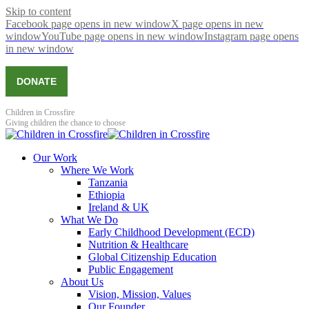
Skip to content
Facebook page opens in new window
X page opens in new
window
YouTube page opens in new window
Instagram page opens
in new window
DONATE
Children in Crossfire
Giving children the chance to choose
Our Work
Where We Work
Tanzania
Ethiopia
Ireland & UK
What We Do
Early Childhood Development (ECD)
Nutrition & Healthcare
Global Citizenship Education
Public Engagement
About Us
Vision, Mission, Values
Our Founder