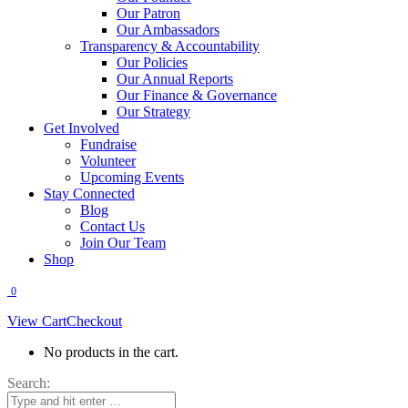
Our Patron
Our Ambassadors
Transparency & Accountability
Our Policies
Our Annual Reports
Our Finance & Governance
Our Strategy
Get Involved
Fundraise
Volunteer
Upcoming Events
Stay Connected
Blog
Contact Us
Join Our Team
Shop
0
View Cart
Checkout
No products in the cart.
Search: