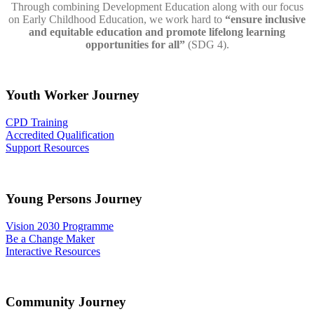
Through combining Development Education along with our focus
on Early Childhood Education, we work hard to
“ensure inclusive
and equitable education and promote lifelong learning
opportunities for all”
(
SDG
4).
Youth Worker Journey
CPD Training
Accredited Qualification
Support Resources
Young Persons Journey
Vision 2030 Programme
Be a Change Maker
Interactive Resources
Community Journey