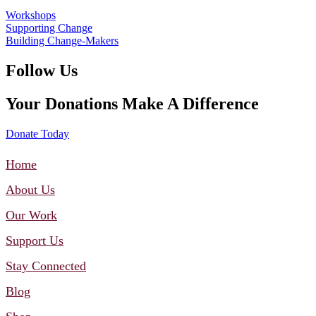
Workshops
Supporting Change
Building Change-Makers
Follow Us
Your Donations Make A Difference
Donate Today
Home
About Us
Our Work
Support Us
Stay Connected
Blog