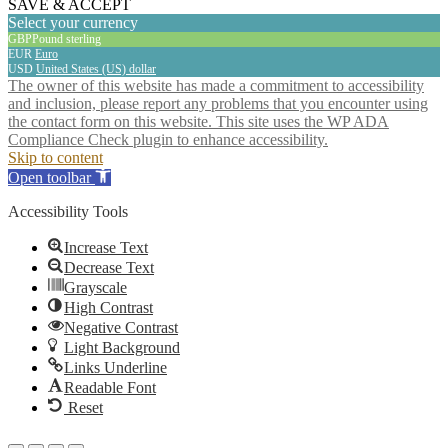
SAVE & ACCEPT
Select your currency
GBP
Pound sterling
EUR
Euro
USD
United States (US) dollar
The owner of this website has made a commitment to accessibility
and inclusion, please report any problems that you encounter using
the contact form on this website. This site uses the WP ADA
Compliance Check plugin to enhance accessibility.
Skip to content
Open toolbar
Accessibility Tools
Increase Text
Decrease Text
Grayscale
High Contrast
Negative Contrast
Light Background
Links Underline
Readable Font
Reset