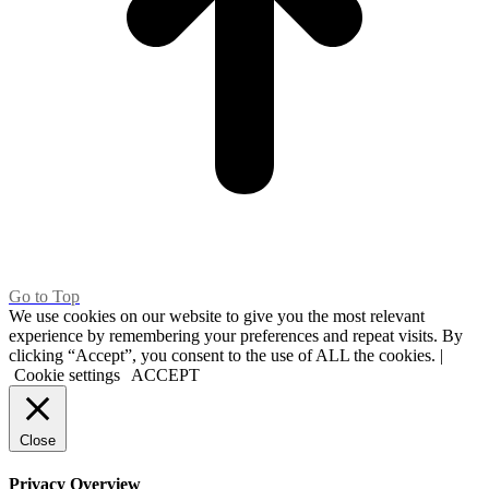
Go to Top
We use cookies on our website to give you the most relevant
experience by remembering your preferences and repeat visits. By
clicking “Accept”, you consent to the use of ALL the cookies. |
Cookie settings
ACCEPT
Close
Privacy Overview