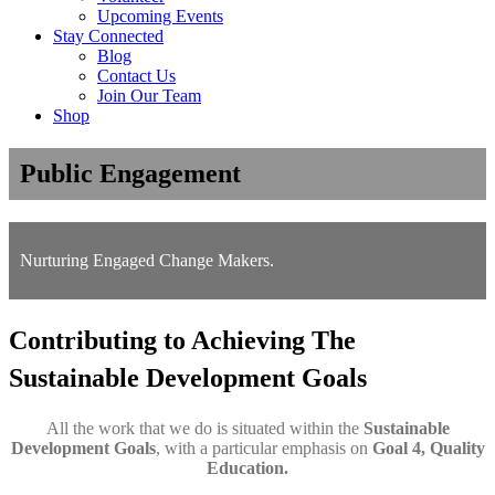
Upcoming Events
Stay Connected
Blog
Contact Us
Join Our Team
Shop
Public Engagement
Nurturing Engaged Change Makers.
Contributing to Achieving The
Sustainable Development Goals
All the work that we do is situated within the
Sustainable
Development Goals
, with a particular emphasis on
Goal 4, Quality
Education.