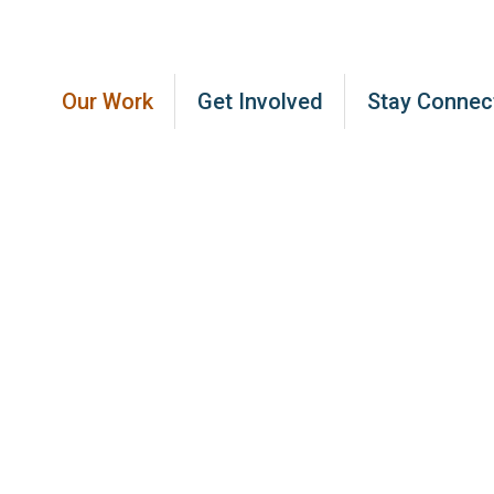
Our Work
Get Involved
Stay Connec