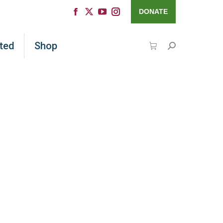
DONATE
ted
Shop