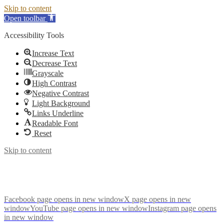
Skip to content
Open toolbar
Accessibility Tools
Increase Text
Decrease Text
Grayscale
High Contrast
Negative Contrast
Light Background
Links Underline
Readable Font
Reset
Skip to content
Facebook page opens in new window
X page opens in new
window
YouTube page opens in new window
Instagram page opens
in new window