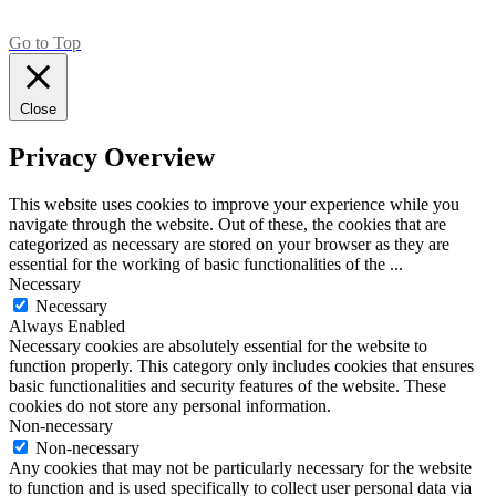
Go to Top
Close
Privacy Overview
This website uses cookies to improve your experience while you
navigate through the website. Out of these, the cookies that are
categorized as necessary are stored on your browser as they are
essential for the working of basic functionalities of the
...
Necessary
Necessary
Always Enabled
Necessary cookies are absolutely essential for the website to
function properly. This category only includes cookies that ensures
basic functionalities and security features of the website. These
cookies do not store any personal information.
Non-necessary
Non-necessary
Any cookies that may not be particularly necessary for the website
to function and is used specifically to collect user personal data via