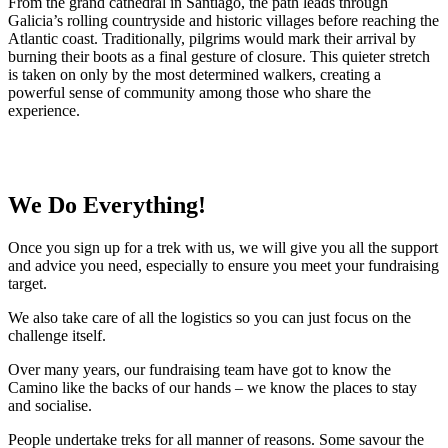
From the grand cathedral in Santiago, the path leads through
Galicia’s rolling countryside and historic villages before reaching the
Atlantic coast. Traditionally, pilgrims would mark their arrival by
burning their boots as a final gesture of closure. This quieter stretch
is taken on only by the most determined walkers, creating a
powerful sense of community among those who share the
experience.
We Do Everything!
Once you sign up for a trek with us, we will give you all the support
and advice you need, especially to ensure you meet your fundraising
target.
We also take care of all the logistics so you can just focus on the
challenge itself.
Over many years, our fundraising team have got to know the
Camino like the backs of our hands – we know the places to stay
and socialise.
People undertake treks for all manner of reasons. Some savour the