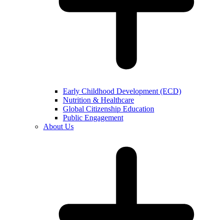
Early Childhood Development (ECD)
Nutrition & Healthcare
Global Citizenship Education
Public Engagement
About Us