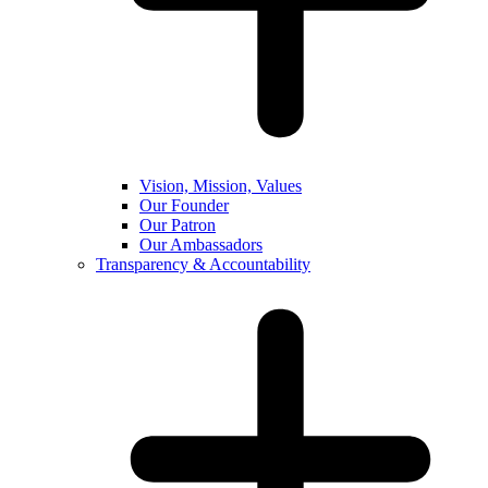
Vision, Mission, Values
Our Founder
Our Patron
Our Ambassadors
Transparency & Accountability