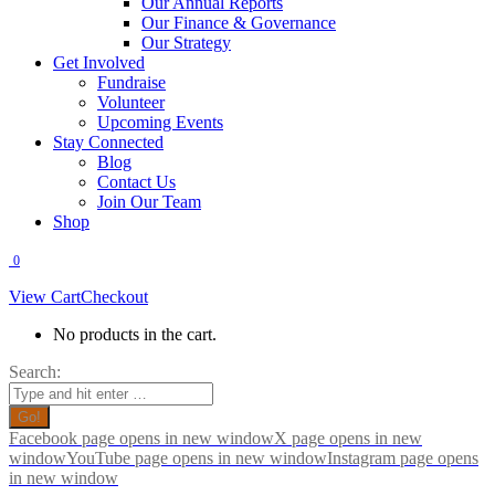
Our Annual Reports
Our Finance & Governance
Our Strategy
Get Involved
Fundraise
Volunteer
Upcoming Events
Stay Connected
Blog
Contact Us
Join Our Team
Shop
0
View Cart
Checkout
No products in the cart.
Search:
Facebook page opens in new window
X page opens in new
window
YouTube page opens in new window
Instagram page opens
in new window