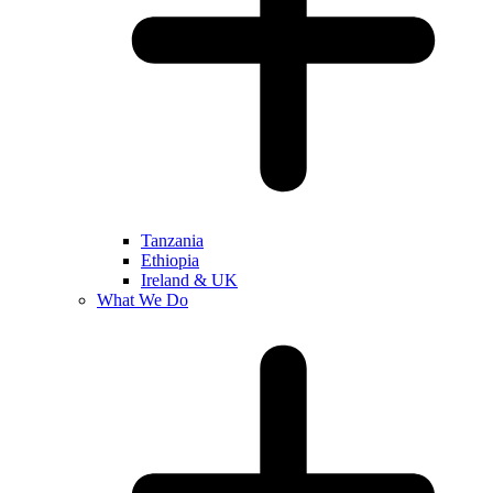
Tanzania
Ethiopia
Ireland & UK
What We Do