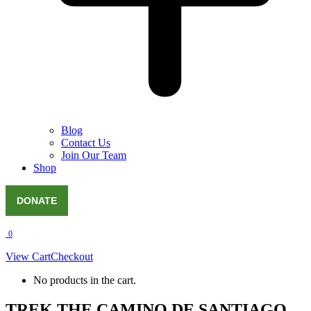
Blog
Contact Us
Join Our Team
Shop
DONATE
0
View Cart
Checkout
No products in the cart.
TREK THE CAMINO DE SANTIAGO