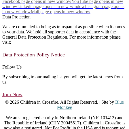
Facebook page opens in new window
YouTube page opens in new
window
Linkedin page opens in new window
Instagram page opens
in new window
Mail page opens in new window
Data Protection
We are committed to being as transparent as possible when it comes
to your data. We hold all supporter data in accordance with the
General Data Protection Regulation. For more information please
visit:
Data Protection Policy Notice
Follow Us
By subscribing to our mailing list you will get the latest news from
us.
Join Now
© 2026 Children in Crossfire. All Rights Reserved. | Site by
Blue
Monkee
We are a registered charity in Northern Ireland (NIC101412) and
The Republic of Ireland (CHY 20045517). Children in Crossfire is
now also a registered ‘Not For Profit’ in the USA and is recognised