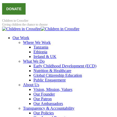
DONATE
Children in Crossfire
Giving children the chance to choose
Our Work
Where We Work
Tanzania
Ethiopia
Ireland & UK
What We Do
Early Childhood Development (ECD)
Nutrition & Healthcare
Global Citizenship Education
Public Engagement
About Us
Vision, Mission, Values
Our Founder
Our Patron
Our Ambassadors
Transparency & Accountability
Our Policies