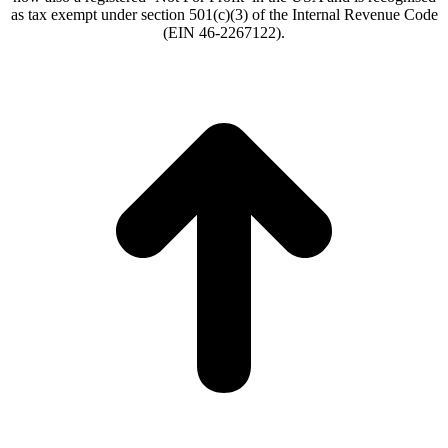
as tax exempt under section 501(c)(3) of the Internal Revenue Code
(EIN 46-2267122).