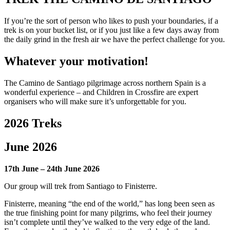
If you’re the sort of person who likes to push your boundaries, if a
trek is on your bucket list, or if you just like a few days away from
the daily grind in the fresh air we have the perfect challenge for you.
Whatever your motivation!
The Camino de Santiago pilgrimage across northern Spain is a
wonderful experience – and Children in Crossfire are expert
organisers who will make sure it’s unforgettable for you.
2026 Treks
June 2026
17th June – 24th June 2026
Our group will trek from Santiago to
Finisterre.
Finisterre, meaning “the end of the world,” has long been seen as
the true finishing point for many pilgrims, who feel their journey
isn’t complete until they’ve walked to the very edge of the land.