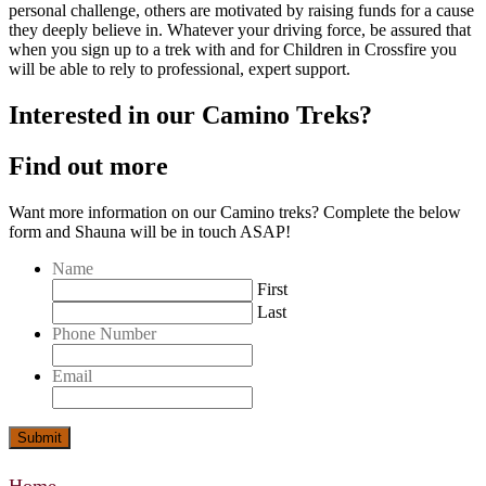
personal challenge, others are motivated by raising funds for a cause
they deeply believe in. Whatever your driving force, be assured that
when you sign up to a trek with and for Children in Crossfire you
will be able to rely to professional, expert support.
Interested in our Camino Treks?
Find out more
Want more information on our Camino treks? Complete the below
form and Shauna will be in touch ASAP!
Name
First
Last
Phone Number
Email
Submit
Home