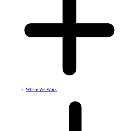
Where We Work