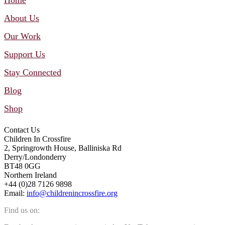
About Us
Our Work
Support Us
Stay Connected
Blog
Shop
Contact Us
Children In Crossfire
2, Springrowth House, Balliniska Rd
Derry/Londonderry
BT48 0GG
Northern Ireland
+44 (0)28 7126 9898
Email:
info@childrenincrossfire.org
Find us on: