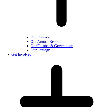
Our Policies
Our Annual Reports
Our Finance & Governance
Our Strategy
Get Involved