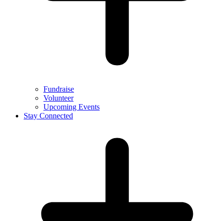
Fundraise
Volunteer
Upcoming Events
Stay Connected