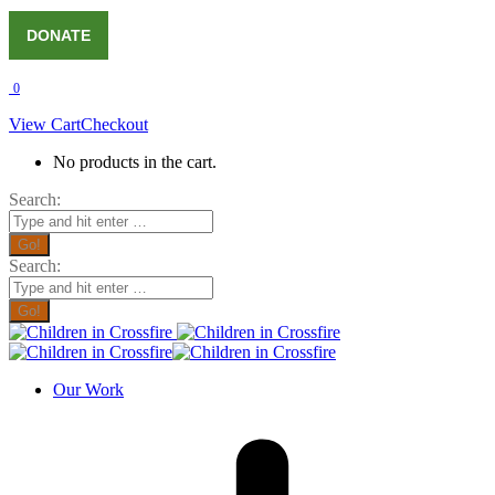
DONATE
0
View Cart
Checkout
No products in the cart.
Search:
Search:
Our Work