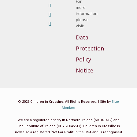
YouTube
For
opens
more
page
Linkedin
information
in
opens
page
Instagram
please
new
in
opens
visit:
page
Mail
window
new
in
opens
page
Data
window
new
in
opens
Protection
window
new
in
window
Policy
new
window
Notice
© 2026 Children in Crossfire. All Rights Reserved. | Site by
Blue
Monkee
We are a registered charity in Northern Ireland (NIC101412) and
The Republic of Ireland (CHY 20045517). Children in Crossfire is
now also a registered ‘Not For Profit’ in the USA and is recognised