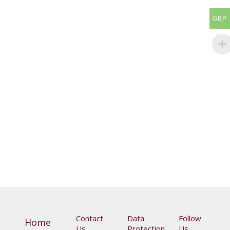
GBP
Online Premiere: The Unanswered Question: Music
and Poetry of Searching and Peace
£
10.00
Contact
Data
Follow
Home
Us
Protection
Us