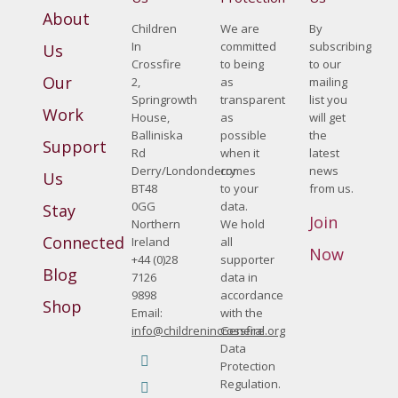
About
Children
We are
By
In
committed
subscribing
Us
Crossfire
to being
to our
Our
2,
as
mailing
Springrowth
transparent
list you
Work
House,
as
will get
Balliniska
possible
the
Support
Rd
when it
latest
Derry/Londonderry
comes
news
Us
BT48
to your
from us.
0GG
data.
Stay
Join
Northern
We hold
Connected
Ireland
all
Now
+44 (0)28
supporter
Blog
7126
data in
9898
accordance
Shop
Email:
with the
info@childrenincrossfire.org
General
Data
Find us on:
Protection
Facebook
Regulation.
page