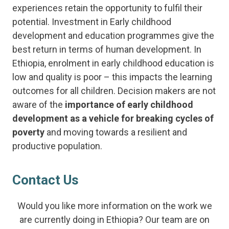
experiences retain the opportunity to fulfil their
potential. Investment in Early childhood
development and education programmes give the
best return in terms of human development. In
Ethiopia, enrolment in early childhood education is
low and quality is poor – this impacts the learning
outcomes for all children. Decision makers are not
aware of the
importance of early childhood
development as a vehicle for breaking cycles of
poverty
and moving towards a resilient and
productive population.
Contact Us
Would you like more information on the work we
are currently doing in Ethiopia? Our team are on