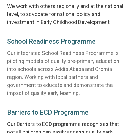
We work with others regionally and at the national
level, to advocate for national policy and
investment in Early Childhood Development
School Readiness Programme
Our integrated School Readiness Programme is
piloting models of quality pre-primary education
into schools across Addis Ababa and Oromia
region. Working with local partners and
government to educate and demonstrate the
impact of quality early learning.
Barriers to ECD Programme
Our Barriers to ECD programme recognises that
not all children can easily access quality early