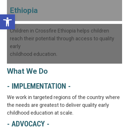
Ethiopia
Open toolbar
Children in Crossfire Ethiopia helps children
reach their potential through access to quality
early
childhood education.
What We Do
- IMPLEMENTATION -
We work in targeted regions of the country where
the needs are greatest to deliver quality early
childhood education at scale.
- ADVOCACY -