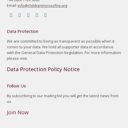
Email:
info@childrenincrossfire.org
Find us on:
Facebook
YouTube
Linkedin
Instagram
Mail
page
page
page
page
page
Data Protection
opens
opens
opens
opens
opens
in
in
in
in
in
We are committed to being as transparent as possible when it
comes to your data. We hold all supporter data in accordance
new
new
new
new
new
with the General Data Protection Regulation. For more information
window
window
window
window
window
please visit:
Data Protection Policy Notice
Follow Us
By subscribing to our mailing list you will get the latest news from
us.
Join Now