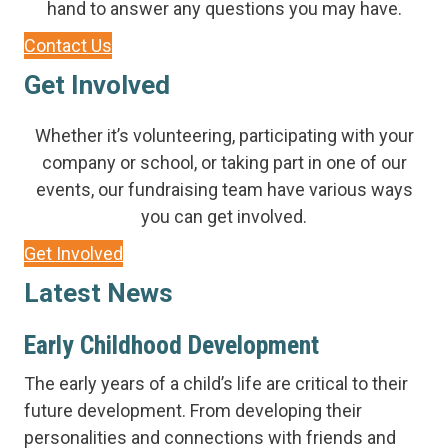
hand to answer any questions you may have.
Contact Us
Get Involved
Whether it’s volunteering, participating with your
company or school, or taking part in one of our
events, our fundraising team have various ways
you can get involved.
Get Involved
Latest News
Early Childhood Development
The early years of a child’s life are critical to their
future development. From developing their
personalities and connections with friends and