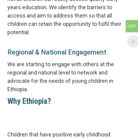
years education. We identify the barriers to
access and aim to address them so that all
children can retain the opportunity to fulfil their
GBP
potential.
Regional & National Engagement
We are starting to engage with others at the
regional and national level to network and
advocate for the needs of young children in
Ethiopia.
Why Ethiopia?
The early years are the most impactful
in the human life.
Children that have positive early childhood