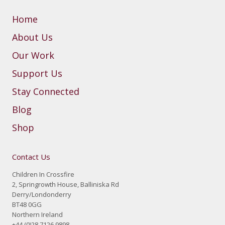
Home
About Us
Our Work
Support Us
Stay Connected
Blog
Shop
Contact Us
Children In Crossfire
2, Springrowth House, Balliniska Rd
Derry/Londonderry
BT48 0GG
Northern Ireland
+44 (0)28 7126 9898