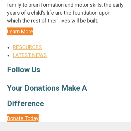
family to brain formation and motor skills, the early
years of a child’s life are the foundation upon
which the rest of their lives will be built.
Learn More
Main
RESOURCES
Menu
LATEST NEWS
Follow Us
Your Donations Make A
Difference
Donate Today