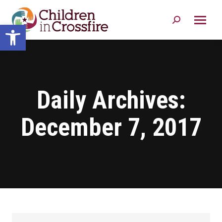
Search:
Open toolbar
Daily Archives:
December 7, 2017