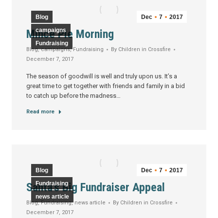
Blog
Dec
7
2017
campaigns
Mince Pie Morning
Fundraising
Blog
,
campaigns
,
Fundraising
By
Children in Crossfire
December 7, 2017
The season of goodwill is well and truly upon us. It’s a
great time to get together with friends and family in a bid
to catch up before the madness…
Read more
Blog
Dec
7
2017
Fundraising
Santa’s Big Fundraiser Appeal
news article
Blog
,
Fundraising
,
news article
By
Children in Crossfire
December 7, 2017