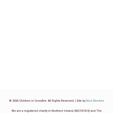
WAKE WA KWANZA WA ELIMU YA
AWALI KWENYE MAENEO YA
MJINI, NCHINI TANZANIA
Blog
,
Tanzania
By
Children in Crossfire
May 25, 2022
CLICK TO VIEW ENGLISH TRANSLATION Mkurugenzi
Mtendaji wa Shirika la Children in Crossfire, Richard Moore
ametoa maelezo ya programu mpya ya miaka mitatu
inayolenga maendeleo ya watoto ambapo amesema
kuwa…
Read more
© 2026 Children in Crossfire. All Rights Reserved. | Site by
Blue Monkee
We are a registered charity in Northern Ireland (NIC101412) and The