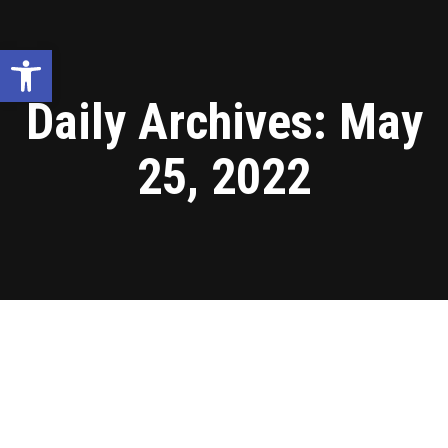
Open toolbar
Daily Archives:
May
25, 2022
Blog
May
25
2022
Tanzania