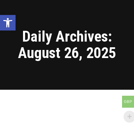
Open toolbar
Daily Archives:
August 26, 2025
GBP
Blog
Aug
26
2025
Tanzania