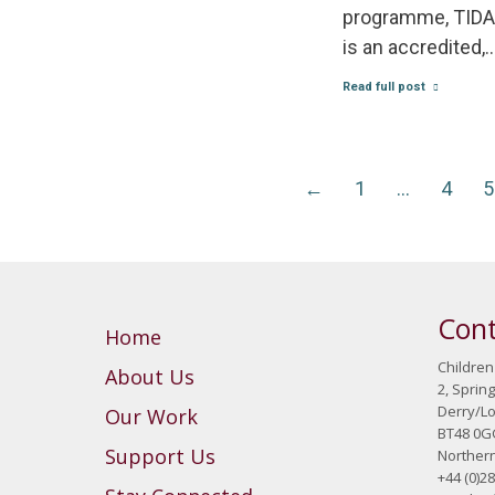
programme, TIDAL
is an accredited,
Read full post
←
1
…
4
5
Cont
Home
Children
About Us
2, Sprin
Derry/L
Our Work
BT48 0G
Support Us
Northern
+44 (0)2