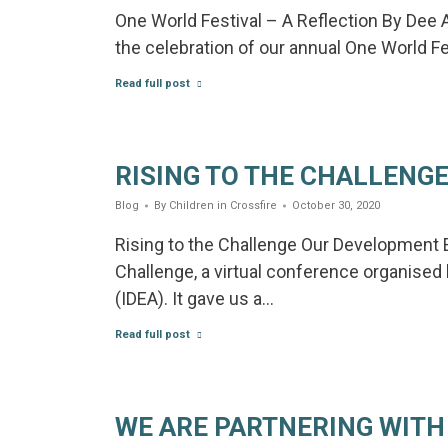
One World Festival – A Reflection By Dee 
the celebration of our annual One World Fes
Read full post
RISING TO THE CHALLENG
Blog
By
Children in Crossfire
October 30, 2020
Rising to the Challenge Our Development E
Challenge, a virtual conference organised
(IDEA). It gave us a…
Read full post
WE ARE PARTNERING WITH