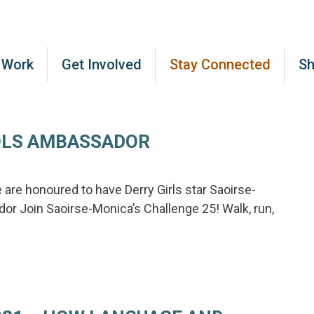
 Work
Get Involved
Stay Connected
S
OLS AMBASSADOR
are honoured to have Derry Girls star Saoirse-
 Join Saoirse-Monica’s Challenge 25! Walk, run,