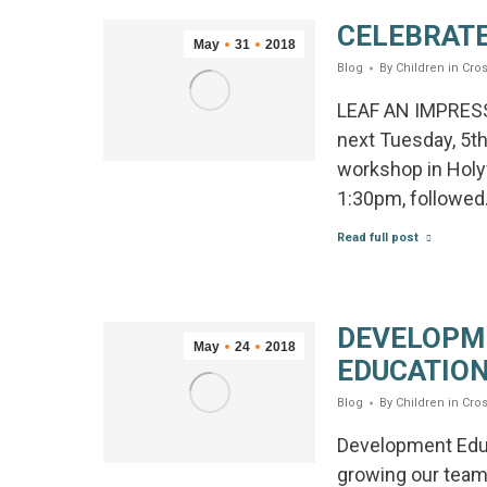
CELEBRATE
May
31
2018
Blog
By
Children in Cros
LEAF AN IMPRESS
next Tuesday, 5t
workshop in Holyw
1:30pm, followe
Read full post
DEVELOPM
May
24
2018
EDUCATION
Blog
By
Children in Cros
Development Educ
growing our team 