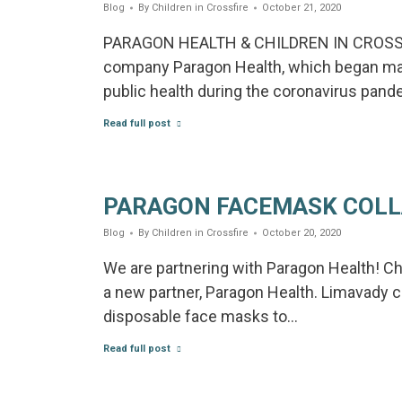
Blog
By
Children in Crossfire
October 21, 2020
PARAGON HEALTH & CHILDREN IN CROSS
company Paragon Health, which began ma
public health during the coronavirus pan
Read full post
PARAGON FACEMASK COL
Blog
By
Children in Crossfire
October 20, 2020
We are partnering with Paragon Health! Chi
a new partner, Paragon Health. Limavad
disposable face masks to…
Read full post