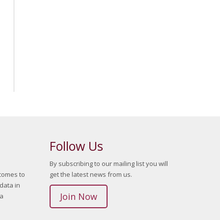
Follow Us
By subscribing to our mailing list you will
 comes to
get the latest news from us.
data in
Join Now
ta