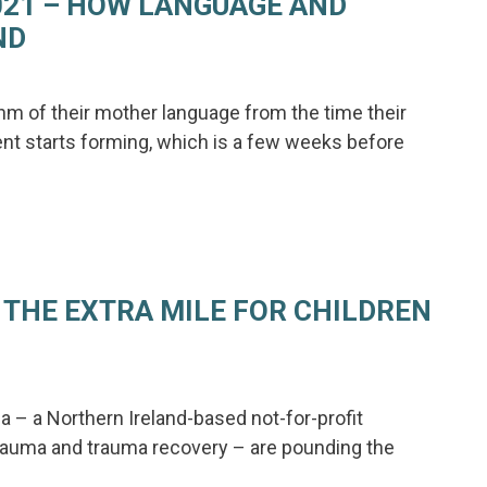
021 – HOW LANGUAGE AND
ND
hm of their mother language from the time their
nt starts forming, which is a few weeks before
 THE EXTRA MILE FOR CHILDREN
 – a Northern Ireland-based not-for-profit
rauma and trauma recovery – are pounding the