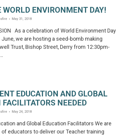
 WORLD ENVIRONMENT DAY!
sfire
May 31, 2018
ION As a celebration of World Environment Day
h June, we are hosting a seed-bomb making
ell Trust, Bishop Street, Derry from 12:30pm-
d…
ENT EDUCATION AND GLOBAL
 FACILITATORS NEEDED
sfire
May 24, 2018
ation and Global Education Facilitators We are
of educators to deliver our Teacher training