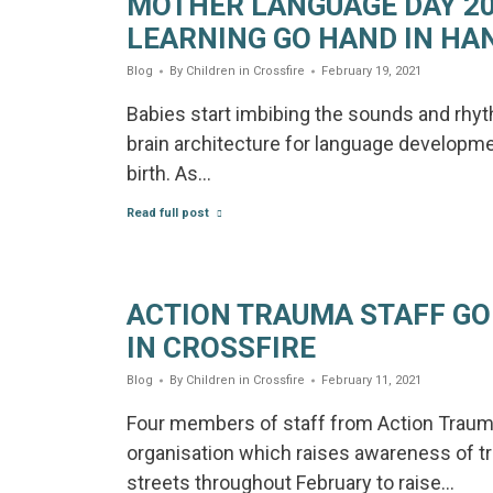
MOTHER LANGUAGE DAY 2
LEARNING GO HAND IN HA
Blog
By
Children in Crossfire
February 19, 2021
Babies start imbibing the sounds and rhyt
brain architecture for language developme
birth. As…
Read full post
ACTION TRAUMA STAFF GO
IN CROSSFIRE
Blog
By
Children in Crossfire
February 11, 2021
Four members of staff from Action Trauma
organisation which raises awareness of t
streets throughout February to raise…