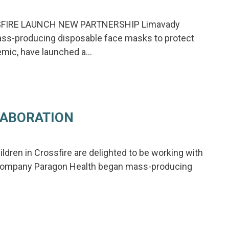
FIRE LAUNCH NEW PARTNERSHIP Limavady
ss-producing disposable face masks to protect
demic, have launched a…
LABORATION
ldren in Crossfire are delighted to be working with
y company Paragon Health began mass-producing