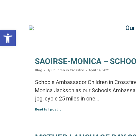
Our
Children in Crossfire
Giving children the chance to choose
Open toolbar
SAOIRSE-MONICA – SCHO
Blog
By
Children in Crossfire
April 14, 2021
Schools Ambassador Children in Crossfire 
Monica Jackson as our Schools Ambassador
jog, cycle 25 miles in one…
Read full post