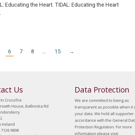
: Educating the Heart. TIDAL: Educating the Heart
…
6
7
8
…
15
→
act Us
Data Protection
 In Crossfire
We are committed to being as
growth House, Balliniska Rd
transparent as possible when it
ondonderry
your data. We hold all supporter 
G
accordance with the General Da
 Ireland
Protection Regulation. For more
8 7126 9898
information please visit: