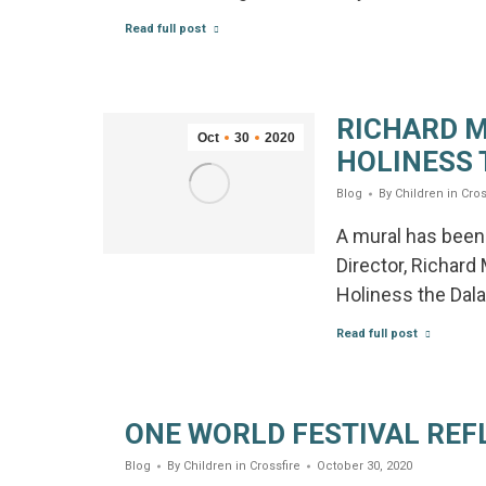
Read full post
RICHARD M
Oct
30
2020
HOLINESS 
Blog
By
Children in Cros
A mural has been 
Director, Richard
Holiness the Dala
Read full post
ONE WORLD FESTIVAL REF
Blog
By
Children in Crossfire
October 30, 2020