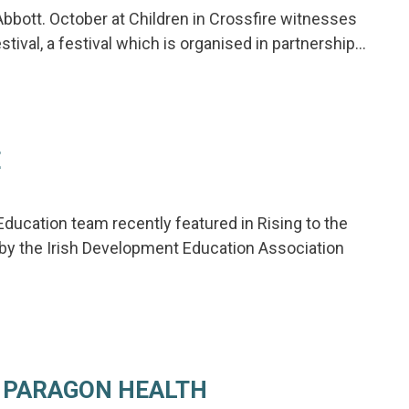
Abbott. October at Children in Crossfire witnesses
tival, a festival which is organised in partnership…
E
ducation team recently featured in Rising to the
 by the Irish Development Education Association
 PARAGON HEALTH