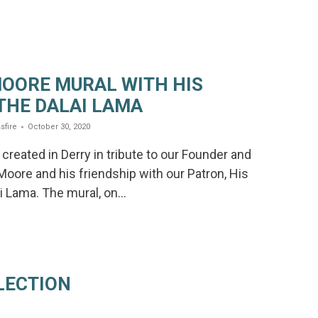
OORE MURAL WITH HIS
THE DALAI LAMA
sfire
October 30, 2020
created in Derry in tribute to our Founder and
 Moore and his friendship with our Patron, His
i Lama. The mural, on…
LECTION