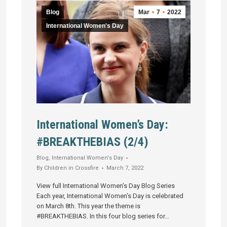
Blog
Mar
7
2022
International Women's Day
International Women’s Day:
#BREAKTHEBIAS (2/4)
Blog
,
International Women's Day
By
Children in Crossfire
March 7, 2022
View full International Women’s Day Blog Series
Each year, International Women’s Day is celebrated
on March 8th. This year the theme is
#BREAKTHEBIAS. In this four blog series for…