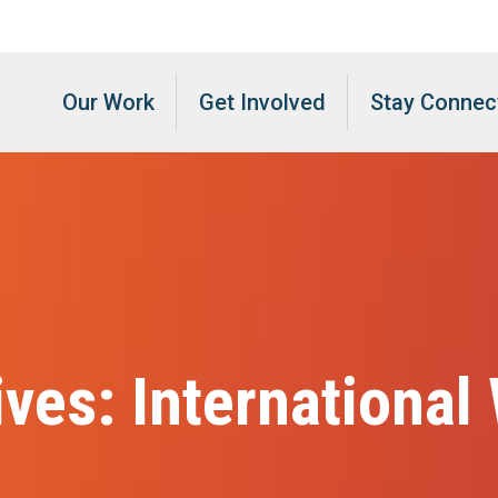
Our Work
Get Involved
Stay Connec
ives:
International