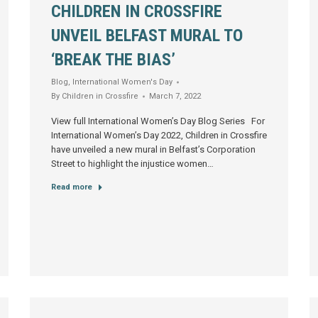
CHILDREN IN CROSSFIRE
UNVEIL BELFAST MURAL TO
‘BREAK THE BIAS’
Blog
,
International Women's Day
By
Children in Crossfire
March 7, 2022
View full International Women’s Day Blog Series For
International Women’s Day 2022, Children in Crossfire
have unveiled a new mural in Belfast’s Corporation
Street to highlight the injustice women…
Read more