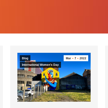
Blog
Mar
7
2022
International Women's Day