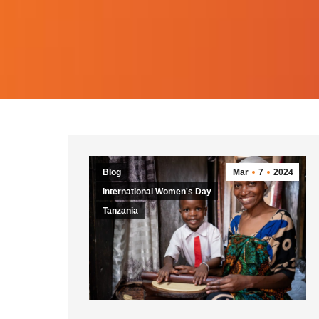
Blog
Mar
7
2024
International Women's Day
Tanzania