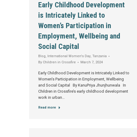
Early Childhood Development
is Intricately Linked to
Women’s Participation in
Employment, Wellbeing and
Social Capital
Blog
,
International Women's Day
,
Tanzania
By
Children in Crossfire
March 7, 2024
Early Childhood Development is Intricately Linked to
Women’s Participation in Employment, Wellbeing
and Social Capital By KanuPriya Jhunjhunwala In
Children in Crossfire’s early childhood development
work in urban…
Read more