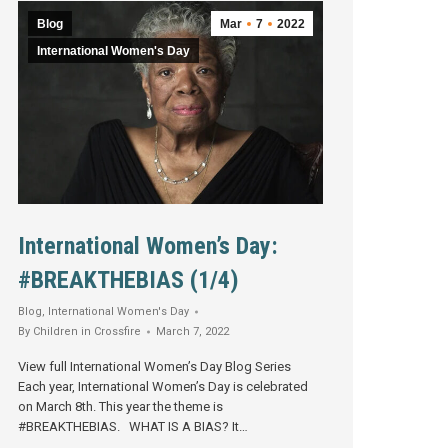
Blog
Mar
7
2022
International Women's Day
International Women’s Day:
#BREAKTHEBIAS (1/4)
Blog
,
International Women's Day
By
Children in Crossfire
March 7, 2022
View full International Women’s Day Blog Series
Each year, International Women’s Day is celebrated
on March 8th. This year the theme is
#BREAKTHEBIAS. WHAT IS A BIAS? It…