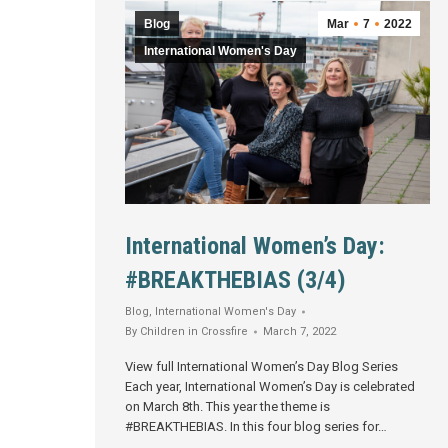
Blog
Mar
7
2022
International Women's Day
International Women’s Day:
#BREAKTHEBIAS (3/4)
Blog
,
International Women's Day
By
Children in Crossfire
March 7, 2022
View full International Women’s Day Blog Series
Each year, International Women’s Day is celebrated
on March 8th. This year the theme is
#BREAKTHEBIAS. In this four blog series for…