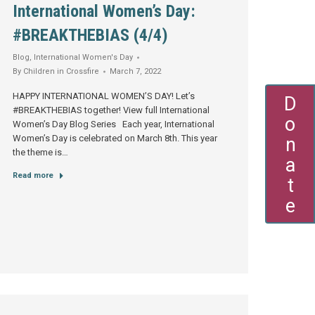
International Women’s Day:
#BREAKTHEBIAS (4/4)
Blog
,
International Women's Day
By
Children in Crossfire
March 7, 2022
HAPPY INTERNATIONAL WOMEN’S DAY! Let’s
Donate
#BREAKTHEBIAS together! View full International
Women’s Day Blog Series Each year, International
Women’s Day is celebrated on March 8th. This year
the theme is…
Read more