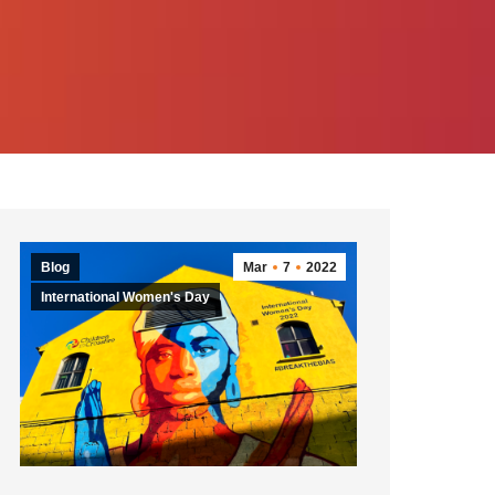
Blog
Mar
7
2022
International Women's Day